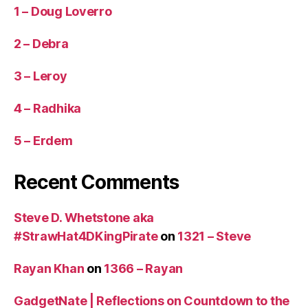
1 – Doug Loverro
2 – Debra
3 – Leroy
4 – Radhika
5 – Erdem
Recent Comments
Steve D. Whetstone aka
#StrawHat4DKingPirate
on
1321 – Steve
Rayan Khan
on
1366 – Rayan
GadgetNate | Reflections on Countdown to the