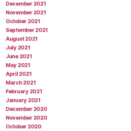
December 2021
November 2021
October 2021
September 2021
August 2021
July 2021
June 2021
May 2021
April 2021
March 2021
February 2021
January 2021
December 2020
November 2020
October 2020