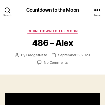
Countdown to the Moon
Search
Menu
Categories
COUNTDOWN TO THE MOON
486 – Alex
By
GadgetNate
September 5, 2023
Post
Post
author
date
on
No Comments
486
–
Alex