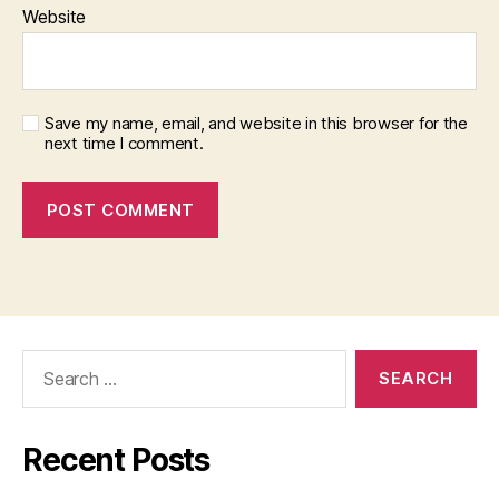
Website
Save my name, email, and website in this browser for the
next time I comment.
Search
for:
Recent Posts