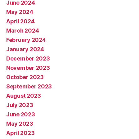
June 2024
May 2024
April 2024
March 2024
February 2024
January 2024
December 2023
November 2023
October 2023
September 2023
August 2023
July 2023
June 2023
May 2023
April 2023