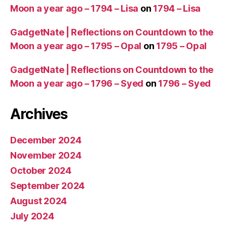
Moon a year ago – 1794 – Lisa
on
1794 – Lisa
GadgetNate | Reflections on Countdown to the
Moon a year ago – 1795 – Opal
on
1795 – Opal
GadgetNate | Reflections on Countdown to the
Moon a year ago – 1796 – Syed
on
1796 – Syed
Archives
December 2024
November 2024
October 2024
September 2024
August 2024
July 2024