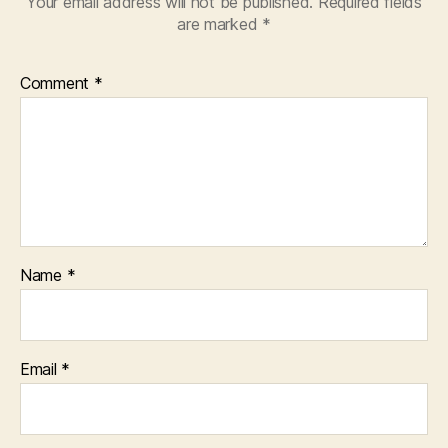
Your email address will not be published.
Required fields
are marked
*
Comment
*
Name
*
Email
*