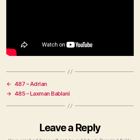
←
487 – Adrian
→
485 – Laxman Bablani
Leave a Reply