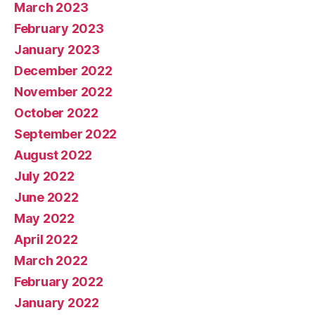
March 2023
February 2023
January 2023
December 2022
November 2022
October 2022
September 2022
August 2022
July 2022
June 2022
May 2022
April 2022
March 2022
February 2022
January 2022