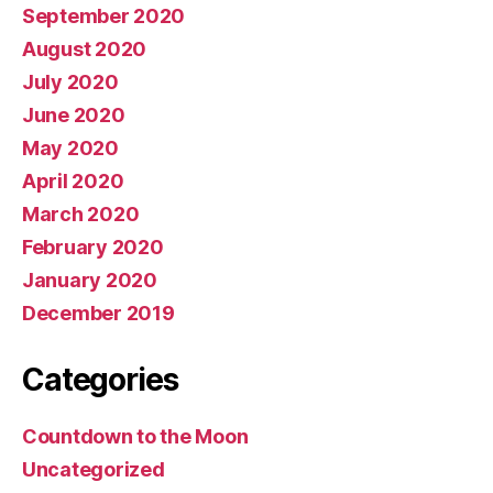
September 2020
August 2020
July 2020
June 2020
May 2020
April 2020
March 2020
February 2020
January 2020
December 2019
Categories
Countdown to the Moon
Uncategorized