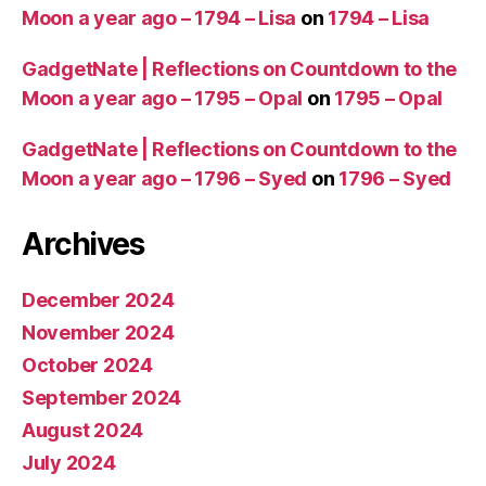
Moon a year ago – 1794 – Lisa
on
1794 – Lisa
GadgetNate | Reflections on Countdown to the
Moon a year ago – 1795 – Opal
on
1795 – Opal
GadgetNate | Reflections on Countdown to the
Moon a year ago – 1796 – Syed
on
1796 – Syed
Archives
December 2024
November 2024
October 2024
September 2024
August 2024
July 2024