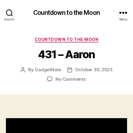
Countdown to the Moon
Search
Menu
Categories
COUNTDOWN TO THE MOON
431 – Aaron
By
GadgetNate
October 30, 2023
Post
Post
author
date
on
No Comments
431
–
Aaron