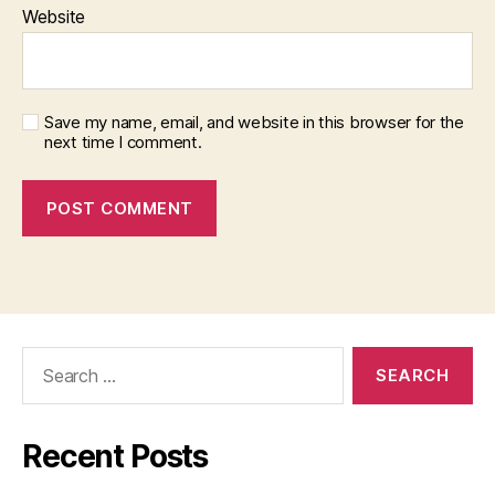
Website
Save my name, email, and website in this browser for the
next time I comment.
Search
for:
Recent Posts