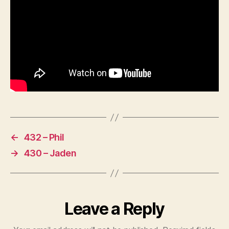
←
432 – Phil
→
430 – Jaden
Leave a Reply