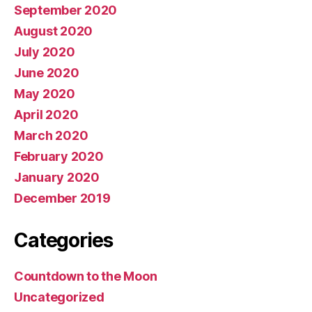
September 2020
August 2020
July 2020
June 2020
May 2020
April 2020
March 2020
February 2020
January 2020
December 2019
Categories
Countdown to the Moon
Uncategorized