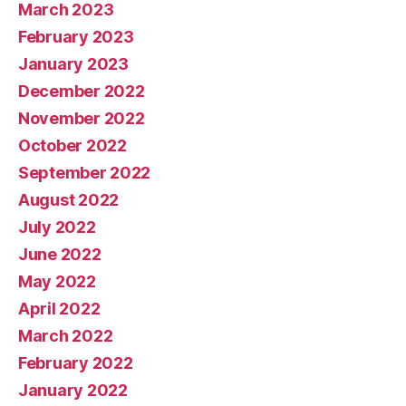
March 2023
February 2023
January 2023
December 2022
November 2022
October 2022
September 2022
August 2022
July 2022
June 2022
May 2022
April 2022
March 2022
February 2022
January 2022