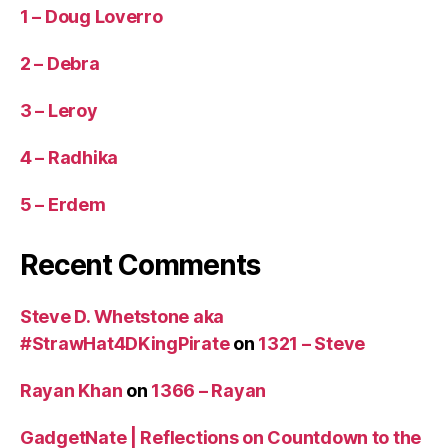
1 – Doug Loverro
2 – Debra
3 – Leroy
4 – Radhika
5 – Erdem
Recent Comments
Steve D. Whetstone aka
#StrawHat4DKingPirate
on
1321 – Steve
Rayan Khan
on
1366 – Rayan
GadgetNate | Reflections on Countdown to the