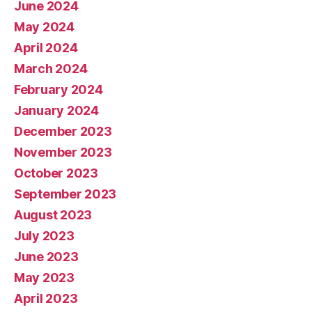
June 2024
May 2024
April 2024
March 2024
February 2024
January 2024
December 2023
November 2023
October 2023
September 2023
August 2023
July 2023
June 2023
May 2023
April 2023