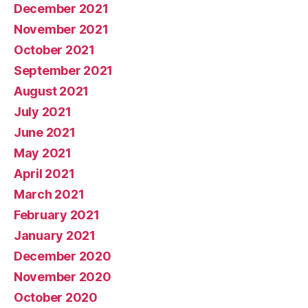
December 2021
November 2021
October 2021
September 2021
August 2021
July 2021
June 2021
May 2021
April 2021
March 2021
February 2021
January 2021
December 2020
November 2020
October 2020