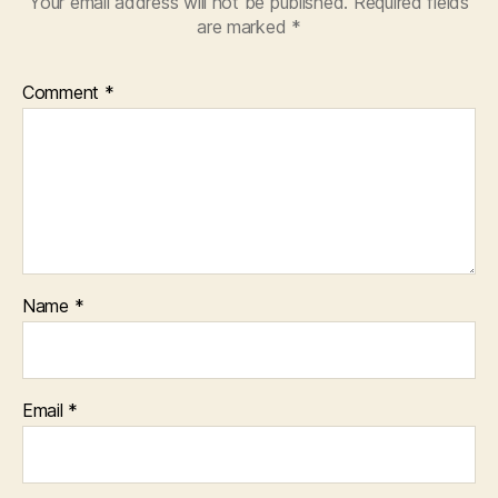
Your email address will not be published.
Required fields
are marked
*
Comment
*
Name
*
Email
*