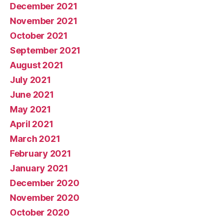
December 2021
November 2021
October 2021
September 2021
August 2021
July 2021
June 2021
May 2021
April 2021
March 2021
February 2021
January 2021
December 2020
November 2020
October 2020