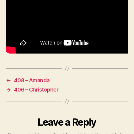
←
408 – Amanda
→
406 – Christopher
Leave a Reply