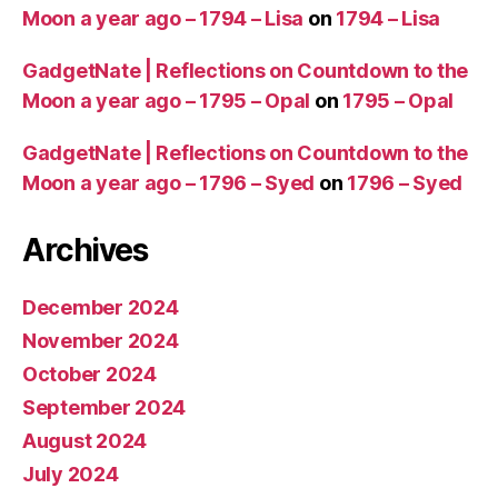
Moon a year ago – 1794 – Lisa
on
1794 – Lisa
GadgetNate | Reflections on Countdown to the
Moon a year ago – 1795 – Opal
on
1795 – Opal
GadgetNate | Reflections on Countdown to the
Moon a year ago – 1796 – Syed
on
1796 – Syed
Archives
December 2024
November 2024
October 2024
September 2024
August 2024
July 2024