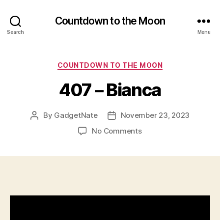
Countdown to the Moon
Search
Menu
Categories
COUNTDOWN TO THE MOON
407 – Bianca
By
GadgetNate
November 23, 2023
Post
Post
author
date
on
No Comments
407
–
Bianca