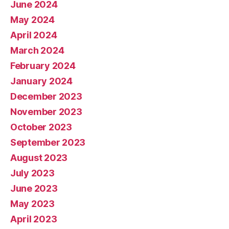
June 2024
May 2024
April 2024
March 2024
February 2024
January 2024
December 2023
November 2023
October 2023
September 2023
August 2023
July 2023
June 2023
May 2023
April 2023