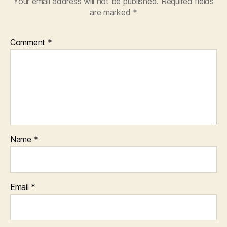
Your email address will not be published.
Required fields
are marked
*
Comment
*
Name
*
Email
*