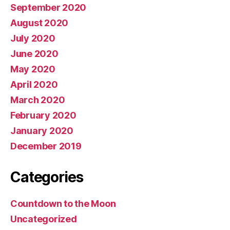
September 2020
August 2020
July 2020
June 2020
May 2020
April 2020
March 2020
February 2020
January 2020
December 2019
Categories
Countdown to the Moon
Uncategorized