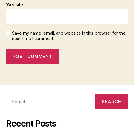
Website
Save my name, email, and website in this browser for the
next time I comment.
Search
for:
Recent Posts