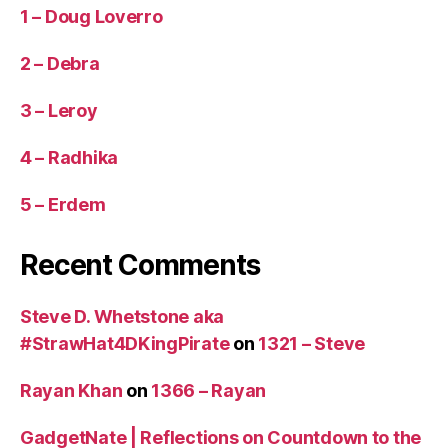
1 – Doug Loverro
2 – Debra
3 – Leroy
4 – Radhika
5 – Erdem
Recent Comments
Steve D. Whetstone aka
#StrawHat4DKingPirate
on
1321 – Steve
Rayan Khan
on
1366 – Rayan
GadgetNate | Reflections on Countdown to the