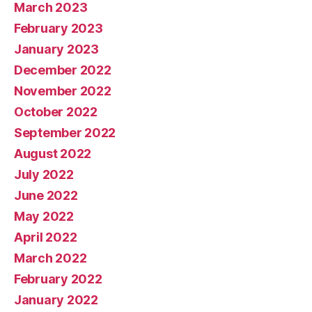
March 2023
February 2023
January 2023
December 2022
November 2022
October 2022
September 2022
August 2022
July 2022
June 2022
May 2022
April 2022
March 2022
February 2022
January 2022