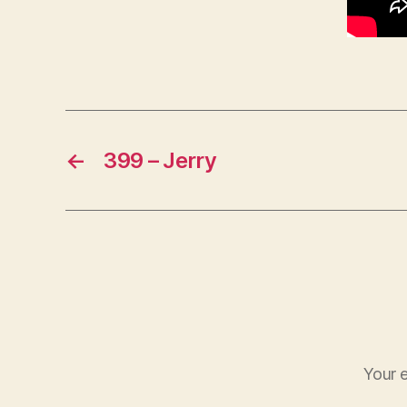
←
399 – Jerry
Your e