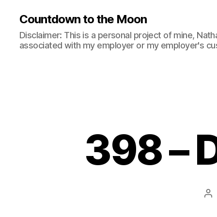
Countdown to the Moon
Disclaimer: This is a personal project of mine, Natha
associated with my employer or my employer's cu
398 – D
Po
au