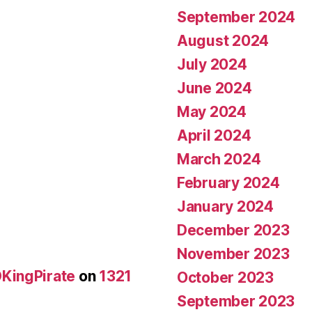
September 2024
August 2024
July 2024
June 2024
May 2024
April 2024
March 2024
February 2024
January 2024
December 2023
November 2023
KingPirate
on
1321
October 2023
September 2023