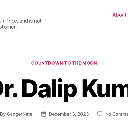
About
n Price, and is not
stomer.
Categories
COUNTDOWN TO THE MOON
r. Dalip Ku
By
GadgetNate
December 3, 2023
No Comme
st
Post
thor
date