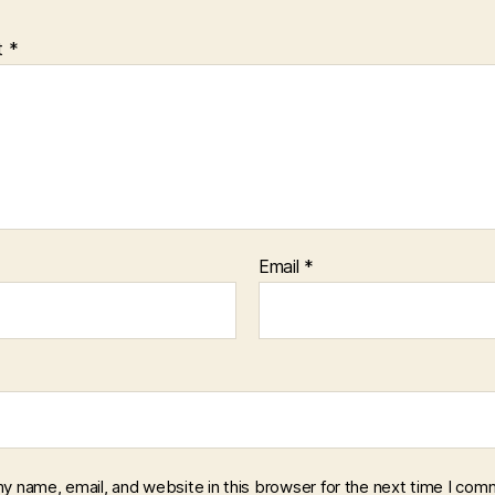
t
*
Email
*
y name, email, and website in this browser for the next time I com