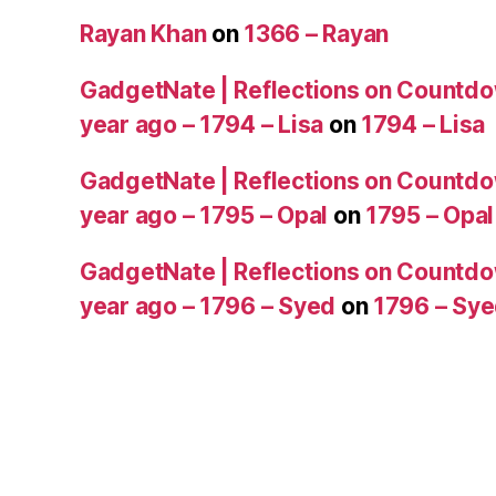
Rayan Khan
on
1366 – Rayan
GadgetNate | Reflections on Countdo
year ago – 1794 – Lisa
on
1794 – Lisa
GadgetNate | Reflections on Countdo
year ago – 1795 – Opal
on
1795 – Opal
GadgetNate | Reflections on Countdo
year ago – 1796 – Syed
on
1796 – Sy