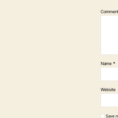
Commen
Name
*
Website
Save m