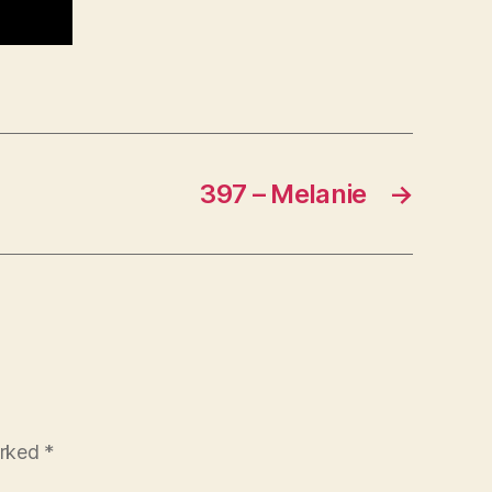
397 – Melanie
→
arked
*