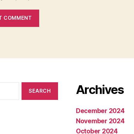
Archives
December 2024
November 2024
October 2024