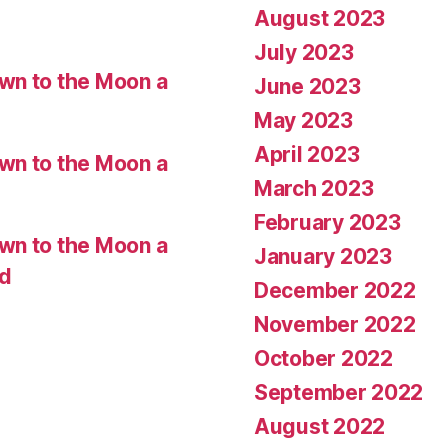
August 2023
July 2023
wn to the Moon a
June 2023
May 2023
April 2023
wn to the Moon a
March 2023
February 2023
wn to the Moon a
January 2023
ed
December 2022
November 2022
October 2022
September 2022
August 2022