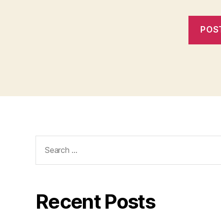
Search
for:
Recent Posts