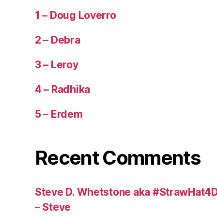
1 – Doug Loverro
2 – Debra
3 – Leroy
4 – Radhika
5 – Erdem
Recent Comments
Steve D. Whetstone aka #StrawHat4D
– Steve