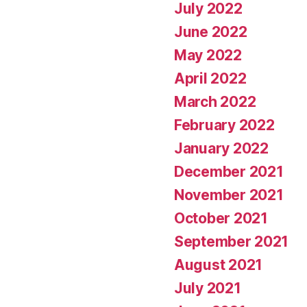
July 2022
June 2022
May 2022
April 2022
March 2022
February 2022
January 2022
December 2021
November 2021
October 2021
September 2021
August 2021
July 2021