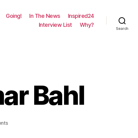
Going!
In The News
Inspired24
Interview List
Why?
Search
mar Bahl
on
nts
398
–