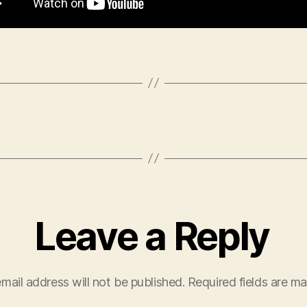
Leave a Reply
mail address will not be published.
Required fields are m