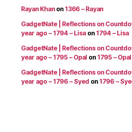
Rayan Khan
on
1366 – Rayan
GadgetNate | Reflections on Countdo
year ago – 1794 – Lisa
on
1794 – Lisa
GadgetNate | Reflections on Countdo
year ago – 1795 – Opal
on
1795 – Opal
GadgetNate | Reflections on Countdo
year ago – 1796 – Syed
on
1796 – Sy