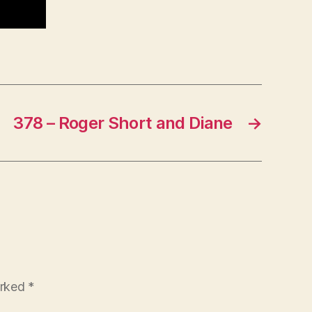
378 – Roger Short and Diane
→
arked
*