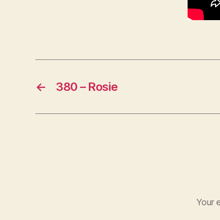
←
380 – Rosie
Your e