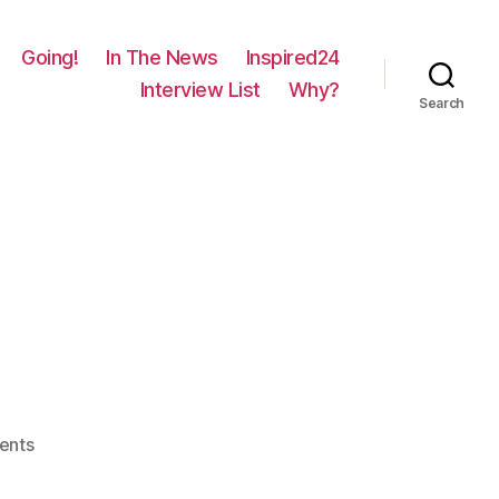
Going!
In The News
Inspired24
Interview List
Why?
Search
on
ents
379
–