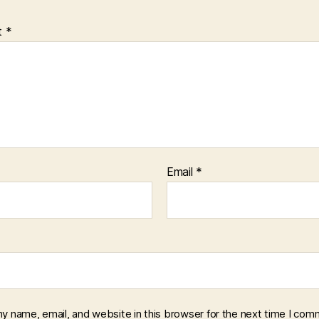
t
*
Email
*
y name, email, and website in this browser for the next time I com