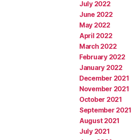
July 2022
June 2022
May 2022
April 2022
March 2022
February 2022
January 2022
December 2021
November 2021
October 2021
September 2021
August 2021
July 2021