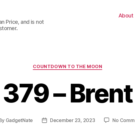
About
n Price, and is not
stomer.
Categories
COUNTDOWN TO THE MOON
379 – Brent
By
GadgetNate
December 23, 2023
No Comm
st
Post
thor
date