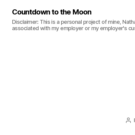
Countdown to the Moon
Disclaimer: This is a personal project of mine, Natha
associated with my employer or my employer's cu
Po
au