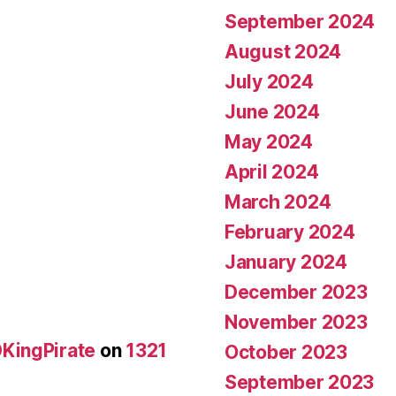
September 2024
August 2024
July 2024
June 2024
May 2024
April 2024
March 2024
February 2024
January 2024
December 2023
November 2023
KingPirate
on
1321
October 2023
September 2023