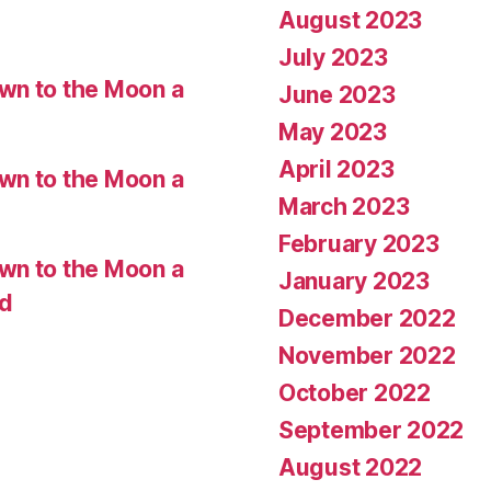
August 2023
July 2023
wn to the Moon a
June 2023
May 2023
April 2023
wn to the Moon a
March 2023
February 2023
wn to the Moon a
January 2023
ed
December 2022
November 2022
October 2022
September 2022
August 2022