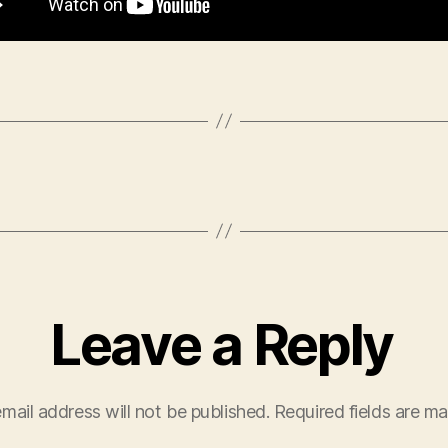
Leave a Reply
mail address will not be published.
Required fields are m