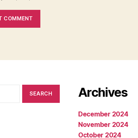
Archives
December 2024
November 2024
October 2024