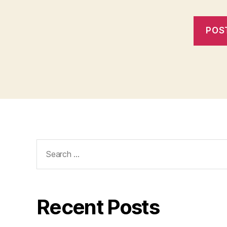
Search
for:
Recent Posts