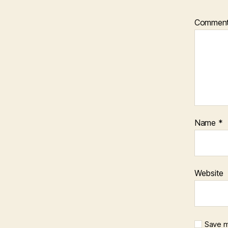
Commen
Name
*
Website
Save m