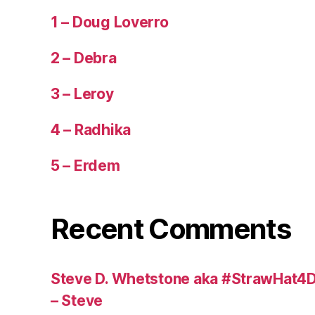
1 – Doug Loverro
2 – Debra
3 – Leroy
4 – Radhika
5 – Erdem
Recent Comments
Steve D. Whetstone aka #StrawHat4D
– Steve