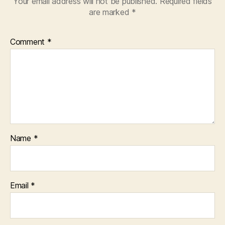
Your email address will not be published.
Required fields
are marked
*
Comment
*
Name
*
Email
*