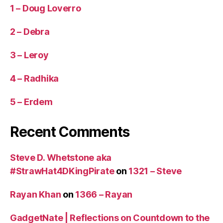
1 – Doug Loverro
2 – Debra
3 – Leroy
4 – Radhika
5 – Erdem
Recent Comments
Steve D. Whetstone aka
#StrawHat4DKingPirate
on
1321 – Steve
Rayan Khan
on
1366 – Rayan
GadgetNate | Reflections on Countdown to the