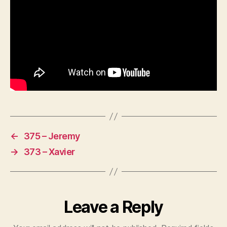
←
375 – Jeremy
→
373 – Xavier
Leave a Reply