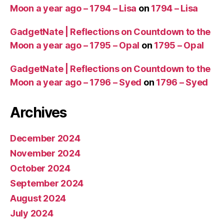
Moon a year ago – 1794 – Lisa
on
1794 – Lisa
GadgetNate | Reflections on Countdown to the
Moon a year ago – 1795 – Opal
on
1795 – Opal
GadgetNate | Reflections on Countdown to the
Moon a year ago – 1796 – Syed
on
1796 – Syed
Archives
December 2024
November 2024
October 2024
September 2024
August 2024
July 2024