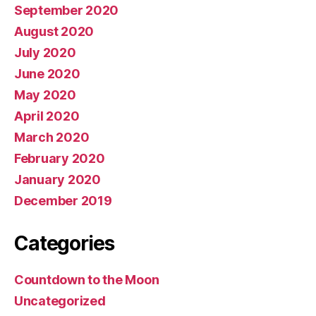
September 2020
August 2020
July 2020
June 2020
May 2020
April 2020
March 2020
February 2020
January 2020
December 2019
Categories
Countdown to the Moon
Uncategorized