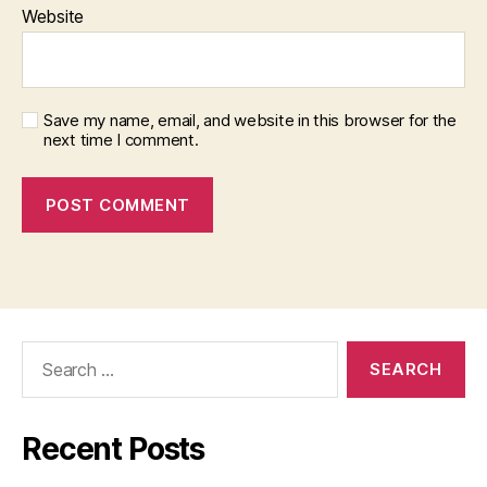
Website
Save my name, email, and website in this browser for the
next time I comment.
Search
for:
Recent Posts