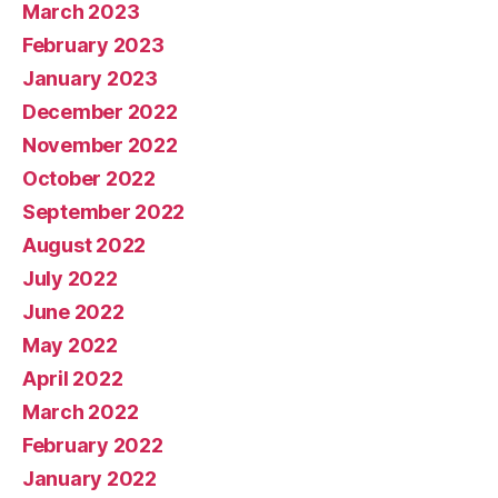
March 2023
February 2023
January 2023
December 2022
November 2022
October 2022
September 2022
August 2022
July 2022
June 2022
May 2022
April 2022
March 2022
February 2022
January 2022