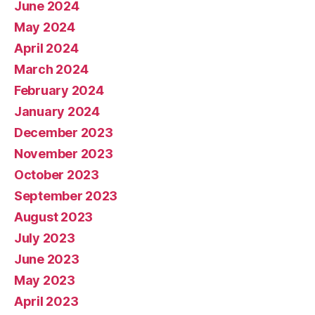
June 2024
May 2024
April 2024
March 2024
February 2024
January 2024
December 2023
November 2023
October 2023
September 2023
August 2023
July 2023
June 2023
May 2023
April 2023