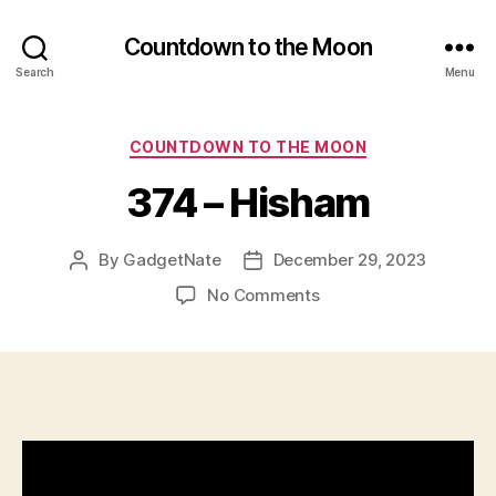
Countdown to the Moon
Search
Menu
Categories
COUNTDOWN TO THE MOON
374 – Hisham
By
GadgetNate
December 29, 2023
Post
Post
author
date
on
No Comments
374
–
Hisham