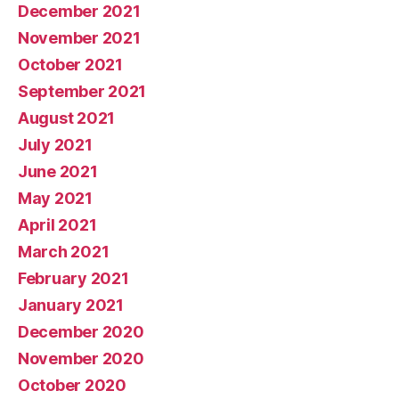
December 2021
November 2021
October 2021
September 2021
August 2021
July 2021
June 2021
May 2021
April 2021
March 2021
February 2021
January 2021
December 2020
November 2020
October 2020