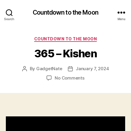
Countdown to the Moon
Search
Menu
Categories
COUNTDOWN TO THE MOON
365 – Kishen
By
GadgetNate
January 7, 2024
Post
Post
author
date
on
No Comments
365
–
Kishen