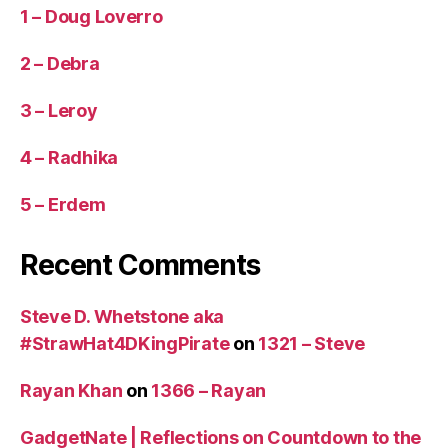
1 – Doug Loverro
2 – Debra
3 – Leroy
4 – Radhika
5 – Erdem
Recent Comments
Steve D. Whetstone aka
#StrawHat4DKingPirate
on
1321 – Steve
Rayan Khan
on
1366 – Rayan
GadgetNate | Reflections on Countdown to the