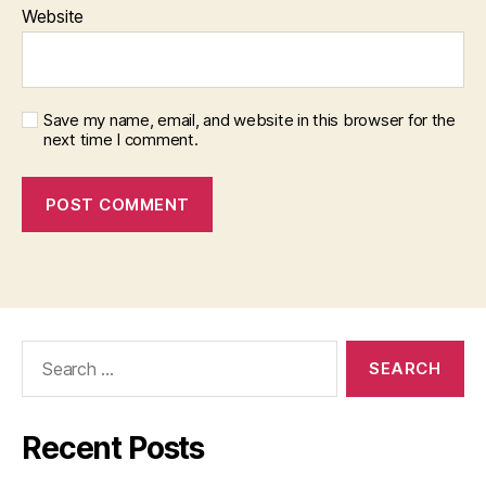
Website
Save my name, email, and website in this browser for the
next time I comment.
Search
for:
Recent Posts