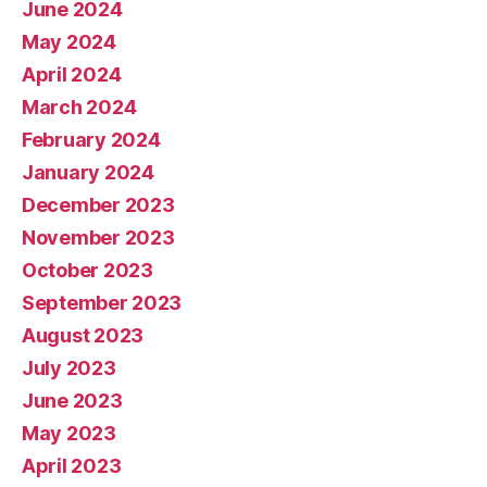
June 2024
May 2024
April 2024
March 2024
February 2024
January 2024
December 2023
November 2023
October 2023
September 2023
August 2023
July 2023
June 2023
May 2023
April 2023