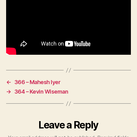
←
366 – Mahesh Iyer
→
364 – Kevin Wiseman
Leave a Reply