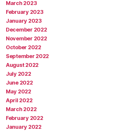
March 2023
February 2023
January 2023
December 2022
November 2022
October 2022
September 2022
August 2022
July 2022
June 2022
May 2022
April 2022
March 2022
February 2022
January 2022