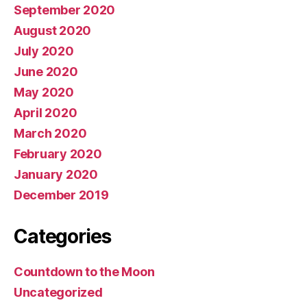
September 2020
August 2020
July 2020
June 2020
May 2020
April 2020
March 2020
February 2020
January 2020
December 2019
Categories
Countdown to the Moon
Uncategorized