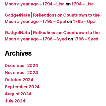
Moon a year ago – 1794 – Lisa
on
1794 – Lisa
GadgetNate | Reflections on Countdown to the
Moon a year ago – 1795 – Opal
on
1795 – Opal
GadgetNate | Reflections on Countdown to the
Moon a year ago – 1796 – Syed
on
1796 – Syed
Archives
December 2024
November 2024
October 2024
September 2024
August 2024
July 2024