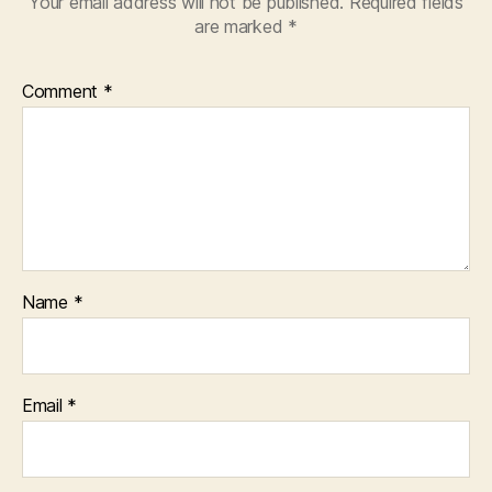
Your email address will not be published.
Required fields
are marked
*
Comment
*
Name
*
Email
*