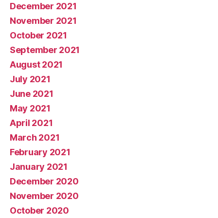
December 2021
November 2021
October 2021
September 2021
August 2021
July 2021
June 2021
May 2021
April 2021
March 2021
February 2021
January 2021
December 2020
November 2020
October 2020