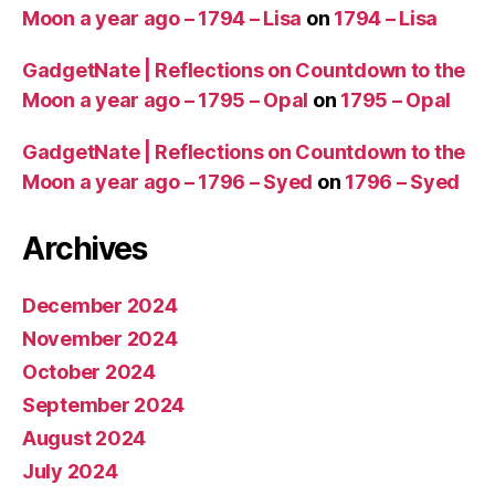
Moon a year ago – 1794 – Lisa
on
1794 – Lisa
GadgetNate | Reflections on Countdown to the
Moon a year ago – 1795 – Opal
on
1795 – Opal
GadgetNate | Reflections on Countdown to the
Moon a year ago – 1796 – Syed
on
1796 – Syed
Archives
December 2024
November 2024
October 2024
September 2024
August 2024
July 2024