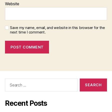
Website
Save my name, email, and website in this browser for the
next time I comment.
Search
for:
Recent Posts