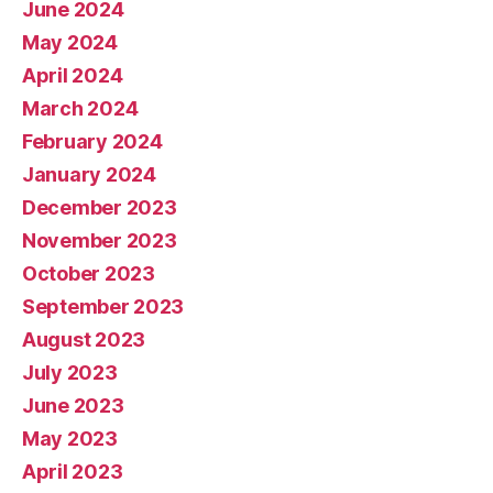
June 2024
May 2024
April 2024
March 2024
February 2024
January 2024
December 2023
November 2023
October 2023
September 2023
August 2023
July 2023
June 2023
May 2023
April 2023