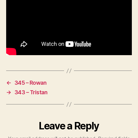
←
345 – Rowan
→
343 – Tristan
Leave a Reply