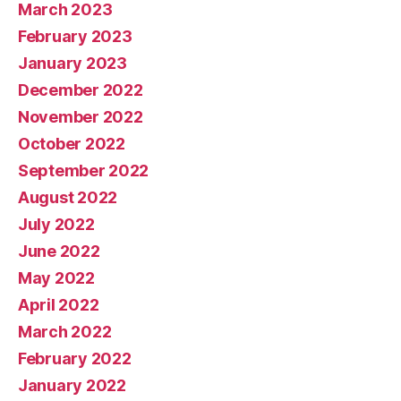
March 2023
February 2023
January 2023
December 2022
November 2022
October 2022
September 2022
August 2022
July 2022
June 2022
May 2022
April 2022
March 2022
February 2022
January 2022