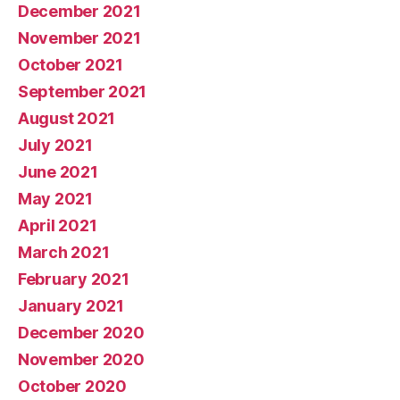
December 2021
November 2021
October 2021
September 2021
August 2021
July 2021
June 2021
May 2021
April 2021
March 2021
February 2021
January 2021
December 2020
November 2020
October 2020