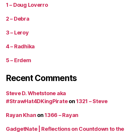
1 – Doug Loverro
2 – Debra
3 – Leroy
4 – Radhika
5 – Erdem
Recent Comments
Steve D. Whetstone aka
#StrawHat4DKingPirate
on
1321 – Steve
Rayan Khan
on
1366 – Rayan
GadgetNate | Reflections on Countdown to the