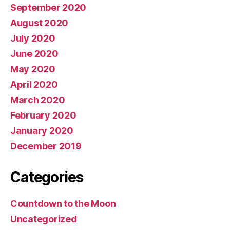
September 2020
August 2020
July 2020
June 2020
May 2020
April 2020
March 2020
February 2020
January 2020
December 2019
Categories
Countdown to the Moon
Uncategorized