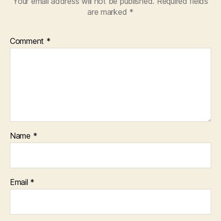
Your email address will not be published.
Required fields
are marked
*
Comment
*
Name
*
Email
*