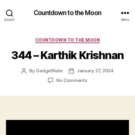
Countdown to the Moon
Search
Menu
Categories
COUNTDOWN TO THE MOON
344 – Karthik Krishnan
By
GadgetNate
January 27, 2024
Post
Post
author
date
on
No Comments
344
–
Karthik
Krishnan