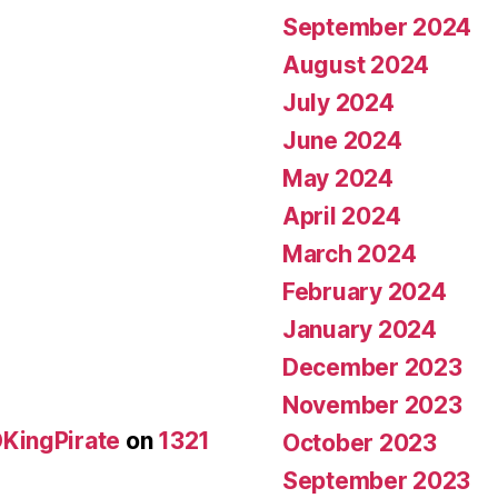
September 2024
August 2024
July 2024
June 2024
May 2024
April 2024
March 2024
February 2024
January 2024
December 2023
November 2023
KingPirate
on
1321
October 2023
September 2023