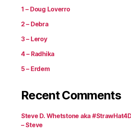
1 – Doug Loverro
2 – Debra
3 – Leroy
4 – Radhika
5 – Erdem
Recent Comments
Steve D. Whetstone aka #StrawHat4D
– Steve