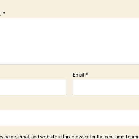
t
*
Email
*
y name, email, and website in this browser for the next time I com