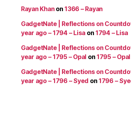
Rayan Khan
on
1366 – Rayan
GadgetNate | Reflections on Countdo
year ago – 1794 – Lisa
on
1794 – Lisa
GadgetNate | Reflections on Countdo
year ago – 1795 – Opal
on
1795 – Opal
GadgetNate | Reflections on Countdo
year ago – 1796 – Syed
on
1796 – Sy