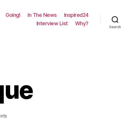
Going!
In The News
Inspired24
Interview List
Why?
Search
que
on
nts
317
–