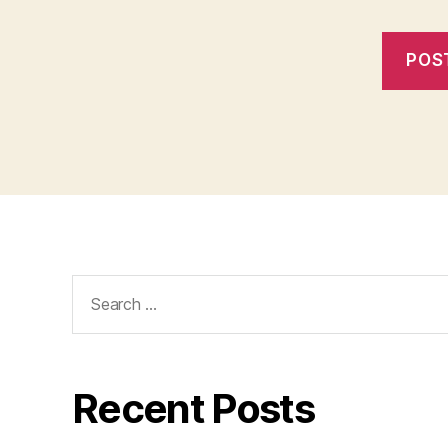
Search
for:
Recent Posts