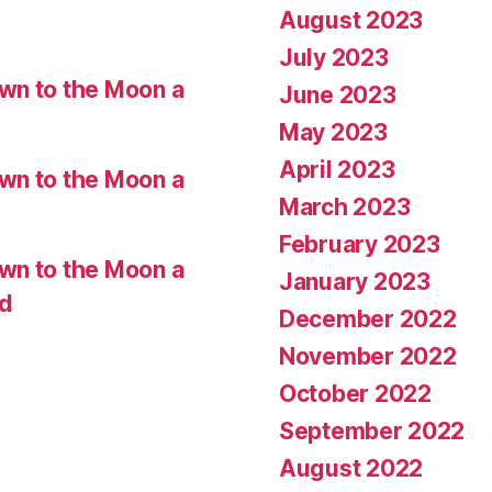
August 2023
July 2023
wn to the Moon a
June 2023
May 2023
April 2023
wn to the Moon a
March 2023
February 2023
wn to the Moon a
January 2023
ed
December 2022
November 2022
October 2022
September 2022
August 2022