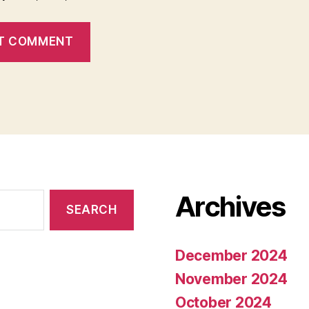
Archives
December 2024
November 2024
October 2024