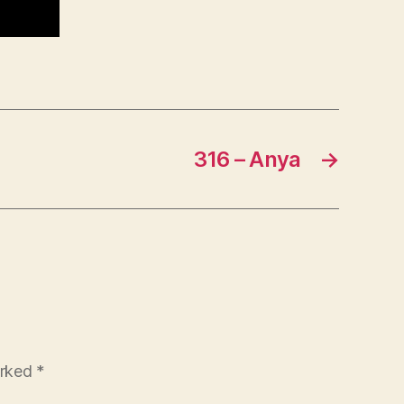
316 – Anya
→
arked
*