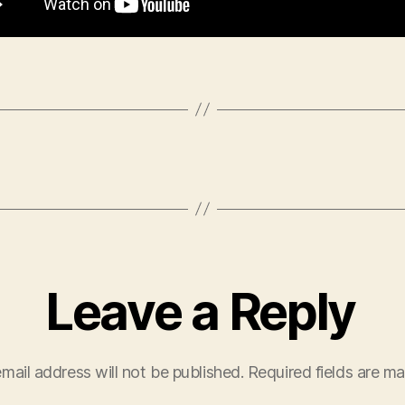
Leave a Reply
mail address will not be published.
Required fields are m