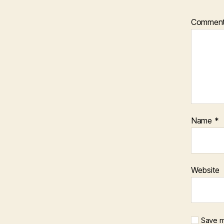
Commen
Name
*
Website
Save m