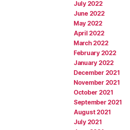
July 2022
June 2022
May 2022
April 2022
March 2022
February 2022
January 2022
December 2021
November 2021
October 2021
September 2021
August 2021
July 2021