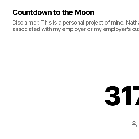
Countdown to the Moon
Disclaimer: This is a personal project of mine, Natha
associated with my employer or my employer's cu
31
Po
au