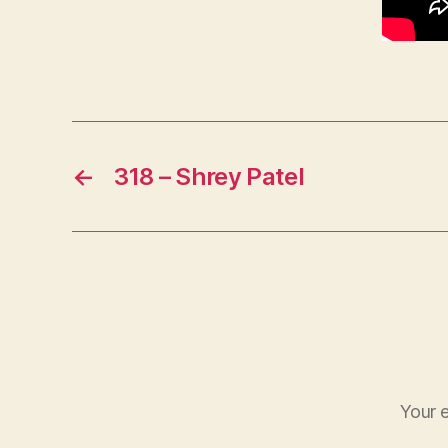
←
318 – Shrey Patel
Your e