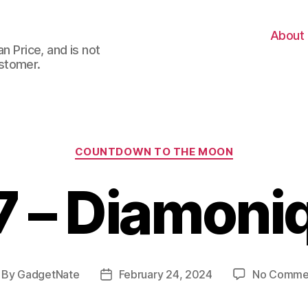
About
n Price, and is not
stomer.
Categories
COUNTDOWN TO THE MOON
7 – Diamoni
By
GadgetNate
February 24, 2024
No Comme
st
Post
thor
date