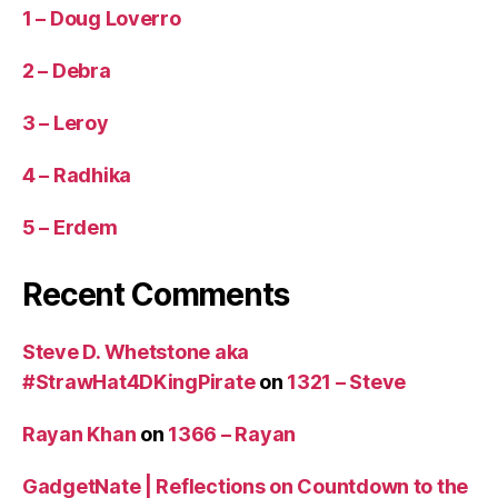
1 – Doug Loverro
2 – Debra
3 – Leroy
4 – Radhika
5 – Erdem
Recent Comments
Steve D. Whetstone aka
#StrawHat4DKingPirate
on
1321 – Steve
Rayan Khan
on
1366 – Rayan
GadgetNate | Reflections on Countdown to the