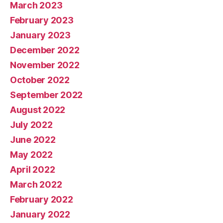
March 2023
February 2023
January 2023
December 2022
November 2022
October 2022
September 2022
August 2022
July 2022
June 2022
May 2022
April 2022
March 2022
February 2022
January 2022