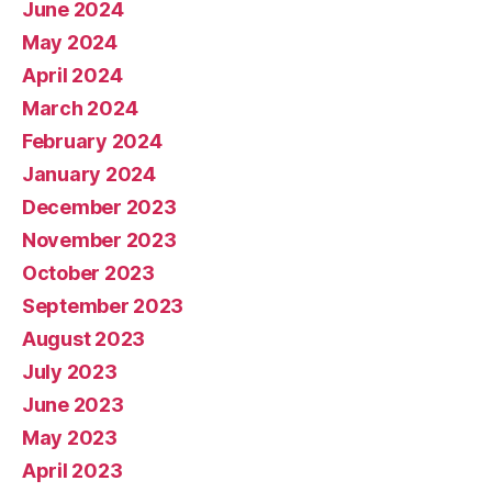
June 2024
May 2024
April 2024
March 2024
February 2024
January 2024
December 2023
November 2023
October 2023
September 2023
August 2023
July 2023
June 2023
May 2023
April 2023