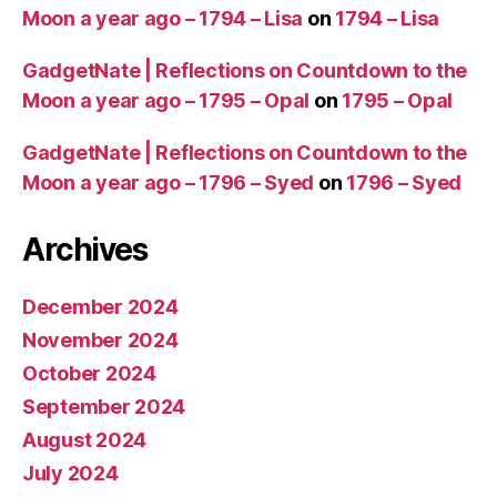
Moon a year ago – 1794 – Lisa
on
1794 – Lisa
GadgetNate | Reflections on Countdown to the
Moon a year ago – 1795 – Opal
on
1795 – Opal
GadgetNate | Reflections on Countdown to the
Moon a year ago – 1796 – Syed
on
1796 – Syed
Archives
December 2024
November 2024
October 2024
September 2024
August 2024
July 2024