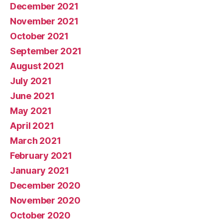
December 2021
November 2021
October 2021
September 2021
August 2021
July 2021
June 2021
May 2021
April 2021
March 2021
February 2021
January 2021
December 2020
November 2020
October 2020