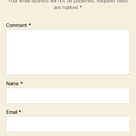
Your email address will not be published.
Required fields
are marked
*
Comment
*
Name
*
Email
*