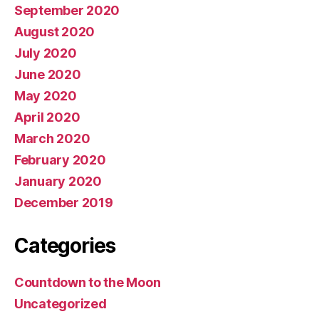
September 2020
August 2020
July 2020
June 2020
May 2020
April 2020
March 2020
February 2020
January 2020
December 2019
Categories
Countdown to the Moon
Uncategorized