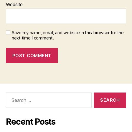
Website
Save my name, email, and website in this browser for the
next time I comment.
Search
for:
Recent Posts