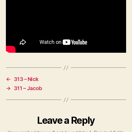
←
313 – Nick
→
311 – Jacob
Leave a Reply