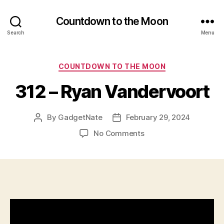
Countdown to the Moon
Search
Menu
Categories
COUNTDOWN TO THE MOON
312 – Ryan Vandervoort
By
GadgetNate
February 29, 2024
Post
Post
author
date
on
No Comments
312
–
Ryan
Vandervoort