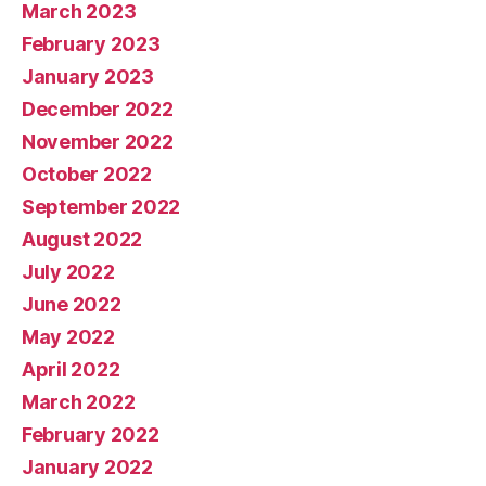
March 2023
February 2023
January 2023
December 2022
November 2022
October 2022
September 2022
August 2022
July 2022
June 2022
May 2022
April 2022
March 2022
February 2022
January 2022