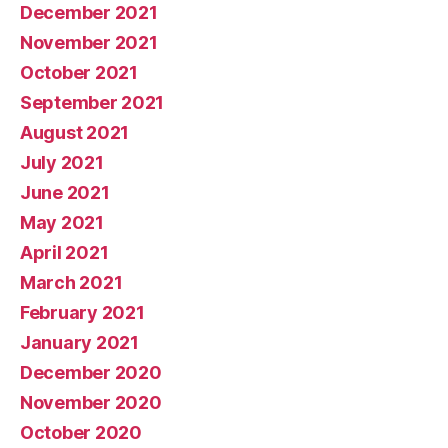
December 2021
November 2021
October 2021
September 2021
August 2021
July 2021
June 2021
May 2021
April 2021
March 2021
February 2021
January 2021
December 2020
November 2020
October 2020