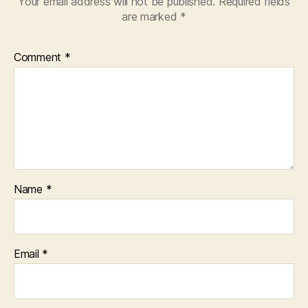
Your email address will not be published.
Required fields
are marked
*
Comment
*
Name
*
Email
*