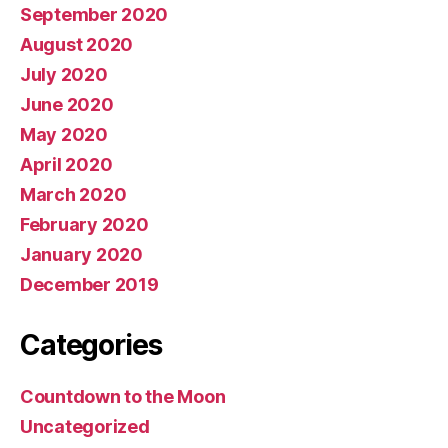
September 2020
August 2020
July 2020
June 2020
May 2020
April 2020
March 2020
February 2020
January 2020
December 2019
Categories
Countdown to the Moon
Uncategorized