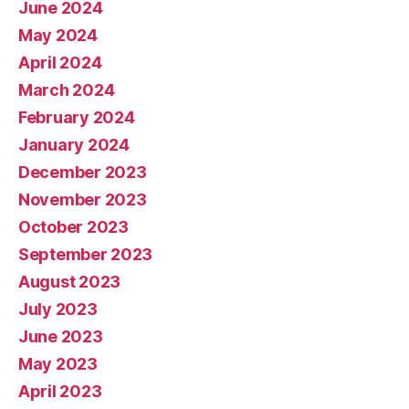
June 2024
May 2024
April 2024
March 2024
February 2024
January 2024
December 2023
November 2023
October 2023
September 2023
August 2023
July 2023
June 2023
May 2023
April 2023