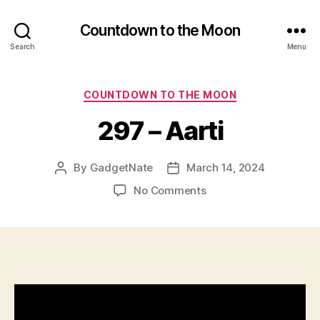
Countdown to the Moon
Search
Menu
Categories
COUNTDOWN TO THE MOON
297 – Aarti
By
GadgetNate
March 14, 2024
Post
Post
author
date
on
No Comments
297
–
Aarti