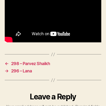
←
298 – Parvez Shaikh
→
296 – Lana
Leave a Reply