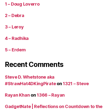
1 – Doug Loverro
2 – Debra
3 – Leroy
4 – Radhika
5 – Erdem
Recent Comments
Steve D. Whetstone aka
#StrawHat4DKingPirate
on
1321 – Steve
Rayan Khan
on
1366 – Rayan
GadgetNate | Reflections on Countdown to the