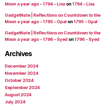
Moon a year ago – 1794 – Lisa
on
1794 – Lisa
GadgetNate | Reflections on Countdown to the
Moon a year ago – 1795 – Opal
on
1795 – Opal
GadgetNate | Reflections on Countdown to the
Moon a year ago – 1796 – Syed
on
1796 – Syed
Archives
December 2024
November 2024
October 2024
September 2024
August 2024
July 2024