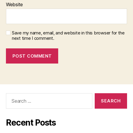
Website
Save my name, email, and website in this browser for the
next time I comment.
Search
for:
Recent Posts