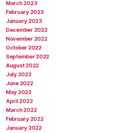
March 2023
February 2023
January 2023
December 2022
November 2022
October 2022
September 2022
August 2022
July 2022
June 2022
May 2022
April 2022
March 2022
February 2022
January 2022