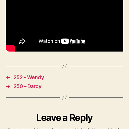
←
252 – Wendy
→
250 – Darcy
Leave a Reply