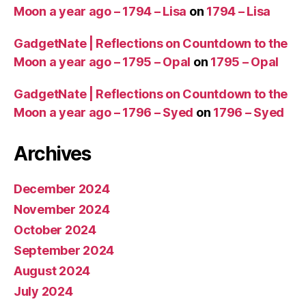
Moon a year ago – 1794 – Lisa
on
1794 – Lisa
GadgetNate | Reflections on Countdown to the
Moon a year ago – 1795 – Opal
on
1795 – Opal
GadgetNate | Reflections on Countdown to the
Moon a year ago – 1796 – Syed
on
1796 – Syed
Archives
December 2024
November 2024
October 2024
September 2024
August 2024
July 2024