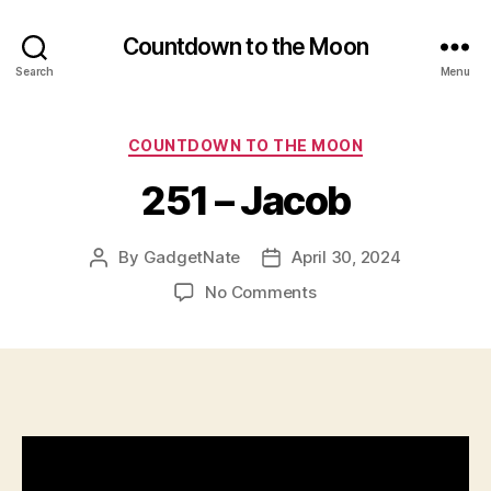
Countdown to the Moon
Search
Menu
Categories
COUNTDOWN TO THE MOON
251 – Jacob
By
GadgetNate
April 30, 2024
Post
Post
author
date
on
No Comments
251
–
Jacob