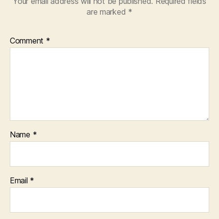
Your email address will not be published.
Required fields
are marked
*
Comment
*
Name
*
Email
*