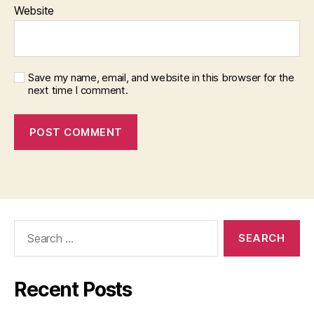
Website
Save my name, email, and website in this browser for the
next time I comment.
Search
for:
Recent Posts