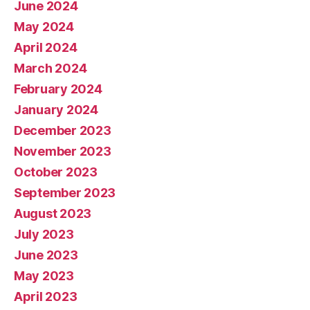
June 2024
May 2024
April 2024
March 2024
February 2024
January 2024
December 2023
November 2023
October 2023
September 2023
August 2023
July 2023
June 2023
May 2023
April 2023