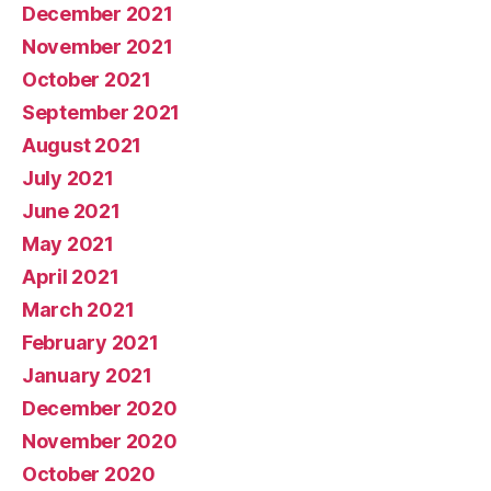
December 2021
November 2021
October 2021
September 2021
August 2021
July 2021
June 2021
May 2021
April 2021
March 2021
February 2021
January 2021
December 2020
November 2020
October 2020