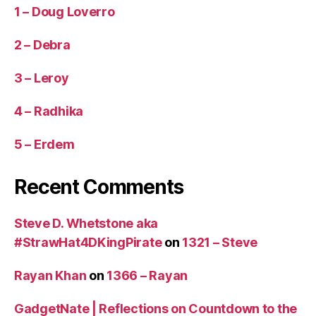
1 – Doug Loverro
2 – Debra
3 – Leroy
4 – Radhika
5 – Erdem
Recent Comments
Steve D. Whetstone aka
#StrawHat4DKingPirate
on
1321 – Steve
Rayan Khan
on
1366 – Rayan
GadgetNate | Reflections on Countdown to the