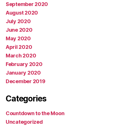
September 2020
August 2020
July 2020
June 2020
May 2020
April 2020
March 2020
February 2020
January 2020
December 2019
Categories
Countdown to the Moon
Uncategorized