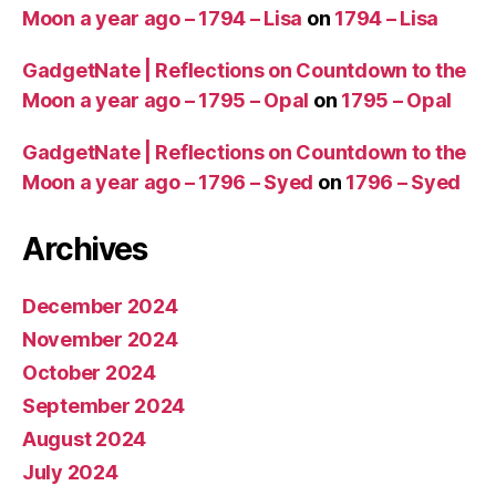
Moon a year ago – 1794 – Lisa
on
1794 – Lisa
GadgetNate | Reflections on Countdown to the
Moon a year ago – 1795 – Opal
on
1795 – Opal
GadgetNate | Reflections on Countdown to the
Moon a year ago – 1796 – Syed
on
1796 – Syed
Archives
December 2024
November 2024
October 2024
September 2024
August 2024
July 2024