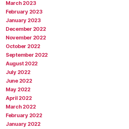
March 2023
February 2023
January 2023
December 2022
November 2022
October 2022
September 2022
August 2022
July 2022
June 2022
May 2022
April 2022
March 2022
February 2022
January 2022