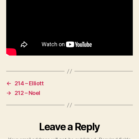
←
214 – Elliott
→
212 – Noel
Leave a Reply