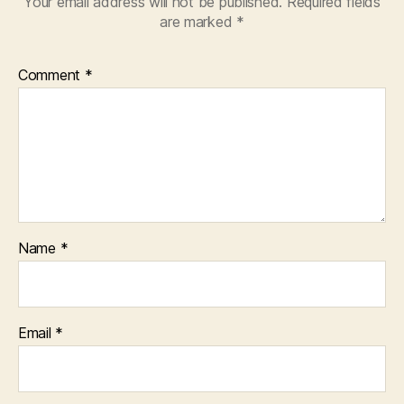
Your email address will not be published.
Required fields
are marked
*
Comment
*
Name
*
Email
*