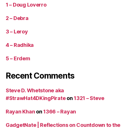
1 – Doug Loverro
2 – Debra
3 – Leroy
4 – Radhika
5 – Erdem
Recent Comments
Steve D. Whetstone aka
#StrawHat4DKingPirate
on
1321 – Steve
Rayan Khan
on
1366 – Rayan
GadgetNate | Reflections on Countdown to the