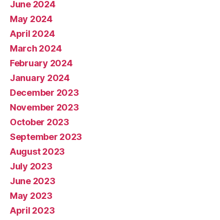
June 2024
May 2024
April 2024
March 2024
February 2024
January 2024
December 2023
November 2023
October 2023
September 2023
August 2023
July 2023
June 2023
May 2023
April 2023