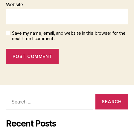
Website
Save my name, email, and website in this browser for the
next time I comment.
Search
for:
Recent Posts