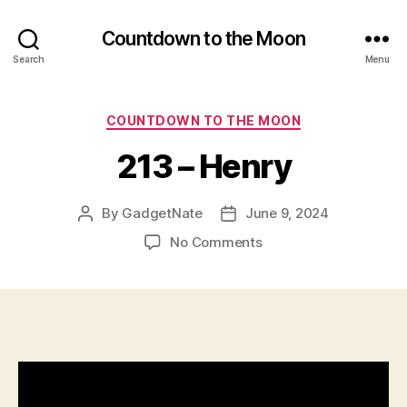
Countdown to the Moon
Search
Menu
Categories
COUNTDOWN TO THE MOON
213 – Henry
By
GadgetNate
June 9, 2024
Post
Post
author
date
on
No Comments
213
–
Henry