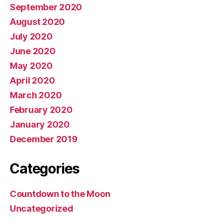
September 2020
August 2020
July 2020
June 2020
May 2020
April 2020
March 2020
February 2020
January 2020
December 2019
Categories
Countdown to the Moon
Uncategorized