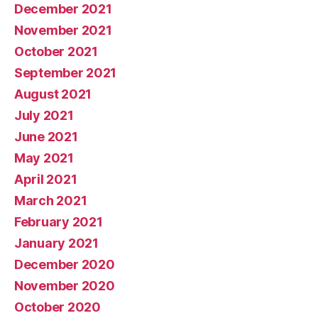
December 2021
November 2021
October 2021
September 2021
August 2021
July 2021
June 2021
May 2021
April 2021
March 2021
February 2021
January 2021
December 2020
November 2020
October 2020