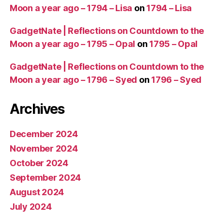
Moon a year ago – 1794 – Lisa
on
1794 – Lisa
GadgetNate | Reflections on Countdown to the
Moon a year ago – 1795 – Opal
on
1795 – Opal
GadgetNate | Reflections on Countdown to the
Moon a year ago – 1796 – Syed
on
1796 – Syed
Archives
December 2024
November 2024
October 2024
September 2024
August 2024
July 2024