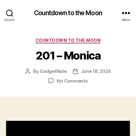
Countdown to the Moon
Search
Menu
Categories
COUNTDOWN TO THE MOON
201 – Monica
By
GadgetNate
June 18, 2024
Post
Post
author
date
on
No Comments
201
–
Monica