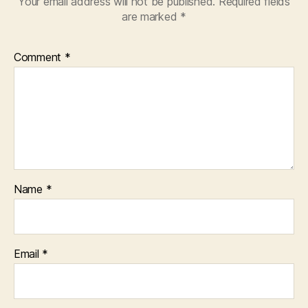
Your email address will not be published.
Required fields
are marked
*
Comment
*
Name
*
Email
*