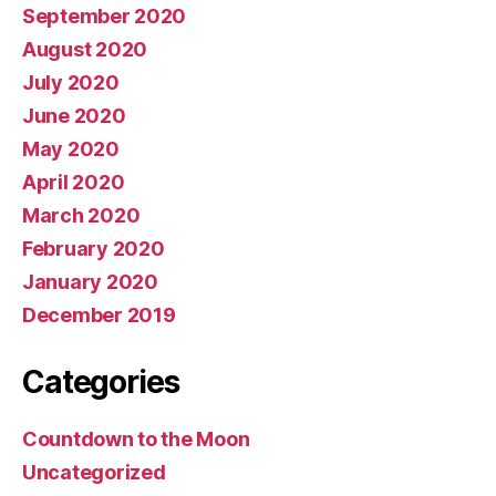
September 2020
August 2020
July 2020
June 2020
May 2020
April 2020
March 2020
February 2020
January 2020
December 2019
Categories
Countdown to the Moon
Uncategorized