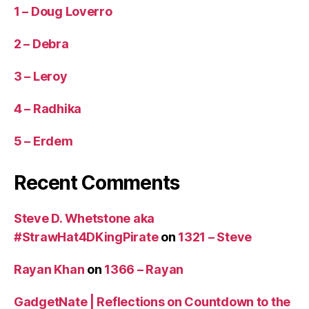
1 – Doug Loverro
2 – Debra
3 – Leroy
4 – Radhika
5 – Erdem
Recent Comments
Steve D. Whetstone aka
#StrawHat4DKingPirate
on
1321 – Steve
Rayan Khan
on
1366 – Rayan
GadgetNate | Reflections on Countdown to the