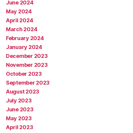
June 2024
May 2024
April 2024
March 2024
February 2024
January 2024
December 2023
November 2023
October 2023
September 2023
August 2023
July 2023
June 2023
May 2023
April 2023