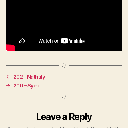
←
202 – Nathaly
→
200 – Syed
Leave a Reply