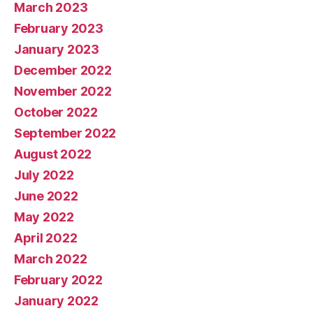
March 2023
February 2023
January 2023
December 2022
November 2022
October 2022
September 2022
August 2022
July 2022
June 2022
May 2022
April 2022
March 2022
February 2022
January 2022