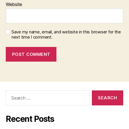
Website
Save my name, email, and website in this browser for the
next time I comment.
Search
for:
Recent Posts