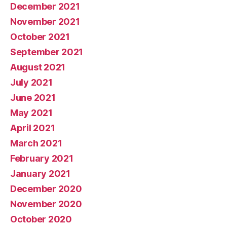
December 2021
November 2021
October 2021
September 2021
August 2021
July 2021
June 2021
May 2021
April 2021
March 2021
February 2021
January 2021
December 2020
November 2020
October 2020