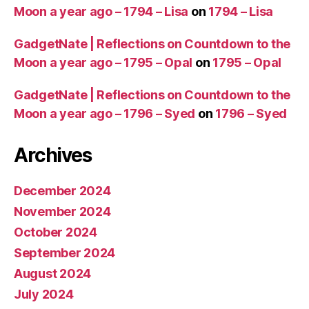
Moon a year ago – 1794 – Lisa
on
1794 – Lisa
GadgetNate | Reflections on Countdown to the
Moon a year ago – 1795 – Opal
on
1795 – Opal
GadgetNate | Reflections on Countdown to the
Moon a year ago – 1796 – Syed
on
1796 – Syed
Archives
December 2024
November 2024
October 2024
September 2024
August 2024
July 2024