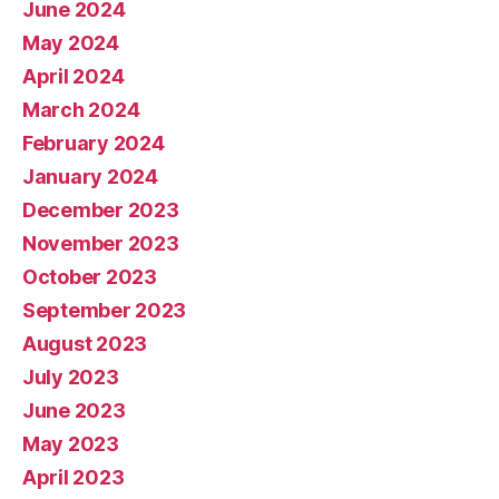
June 2024
May 2024
April 2024
March 2024
February 2024
January 2024
December 2023
November 2023
October 2023
September 2023
August 2023
July 2023
June 2023
May 2023
April 2023