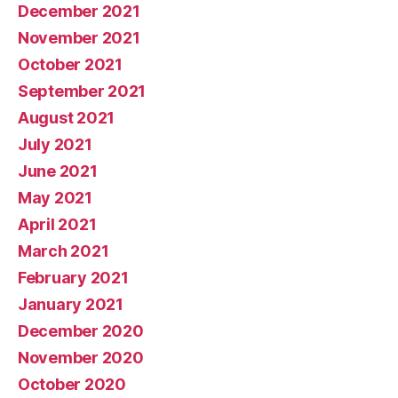
December 2021
November 2021
October 2021
September 2021
August 2021
July 2021
June 2021
May 2021
April 2021
March 2021
February 2021
January 2021
December 2020
November 2020
October 2020