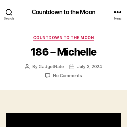
Countdown to the Moon
Search
Menu
Categories
COUNTDOWN TO THE MOON
186 – Michelle
By
GadgetNate
July 3, 2024
Post
Post
author
date
on
No Comments
186
–
Michelle