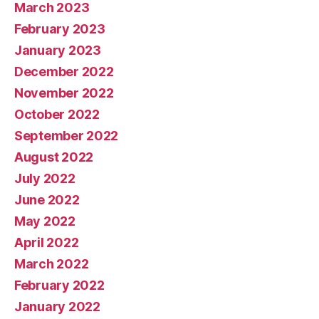
March 2023
February 2023
January 2023
December 2022
November 2022
October 2022
September 2022
August 2022
July 2022
June 2022
May 2022
April 2022
March 2022
February 2022
January 2022