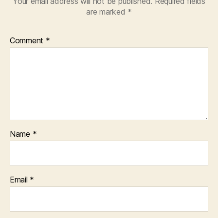
Your email address will not be published.
Required fields
are marked
*
Comment
*
Name
*
Email
*