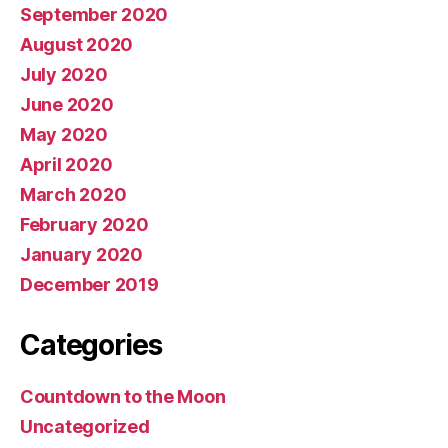
September 2020
August 2020
July 2020
June 2020
May 2020
April 2020
March 2020
February 2020
January 2020
December 2019
Categories
Countdown to the Moon
Uncategorized