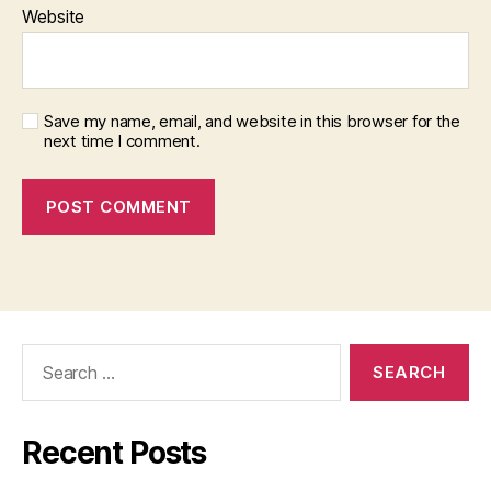
Website
Save my name, email, and website in this browser for the
next time I comment.
Search
for:
Recent Posts