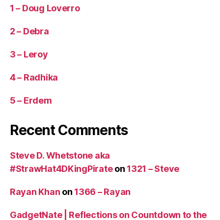
1 – Doug Loverro
2 – Debra
3 – Leroy
4 – Radhika
5 – Erdem
Recent Comments
Steve D. Whetstone aka
#StrawHat4DKingPirate
on
1321 – Steve
Rayan Khan
on
1366 – Rayan
GadgetNate | Reflections on Countdown to the