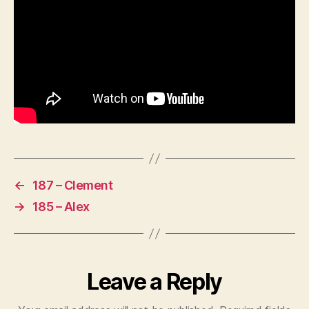
←
187 – Clement
→
185 – Alex
Leave a Reply