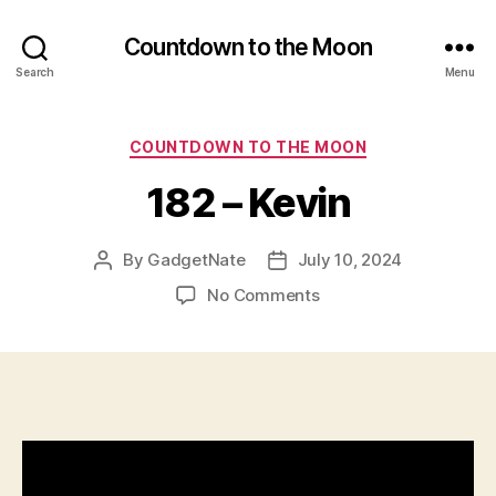
Countdown to the Moon
Search
Menu
Categories
COUNTDOWN TO THE MOON
182 – Kevin
By
GadgetNate
July 10, 2024
Post
Post
author
date
on
No Comments
182
–
Kevin