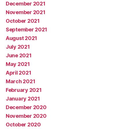
December 2021
November 2021
October 2021
September 2021
August 2021
July 2021
June 2021
May 2021
April 2021
March 2021
February 2021
January 2021
December 2020
November 2020
October 2020