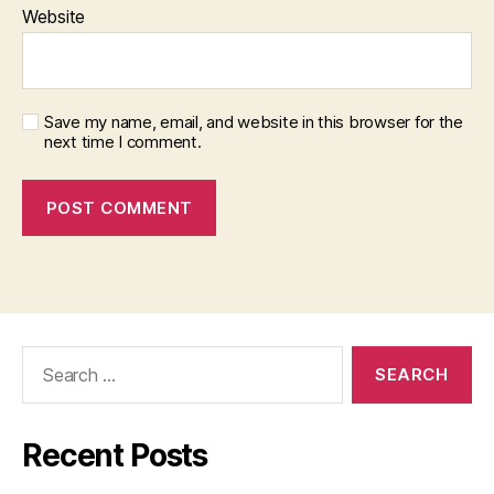
Website
Save my name, email, and website in this browser for the
next time I comment.
Search
for:
Recent Posts