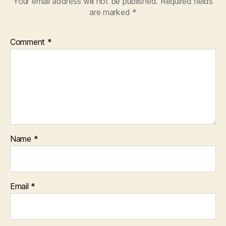
Your email address will not be published.
Required fields
are marked
*
Comment
*
Name
*
Email
*