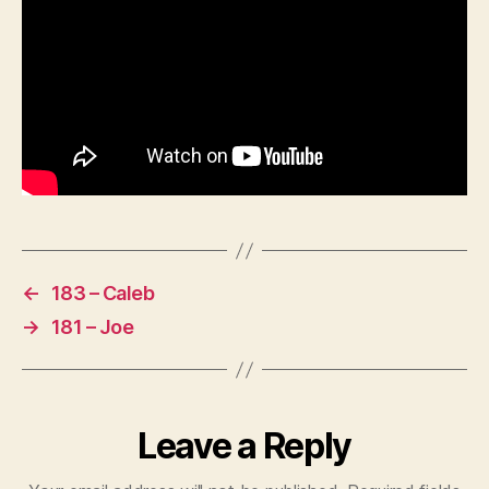
←
183 – Caleb
→
181 – Joe
Leave a Reply