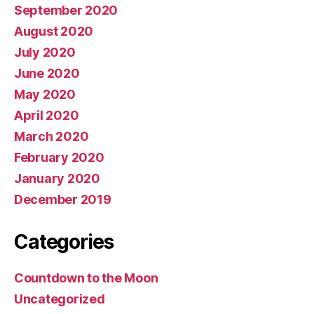
September 2020
August 2020
July 2020
June 2020
May 2020
April 2020
March 2020
February 2020
January 2020
December 2019
Categories
Countdown to the Moon
Uncategorized