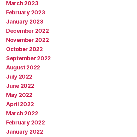
March 2023
February 2023
January 2023
December 2022
November 2022
October 2022
September 2022
August 2022
July 2022
June 2022
May 2022
April 2022
March 2022
February 2022
January 2022