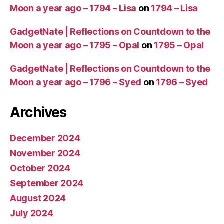
Moon a year ago – 1794 – Lisa
on
1794 – Lisa
GadgetNate | Reflections on Countdown to the
Moon a year ago – 1795 – Opal
on
1795 – Opal
GadgetNate | Reflections on Countdown to the
Moon a year ago – 1796 – Syed
on
1796 – Syed
Archives
December 2024
November 2024
October 2024
September 2024
August 2024
July 2024