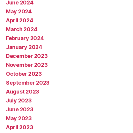
June 2024
May 2024
April 2024
March 2024
February 2024
January 2024
December 2023
November 2023
October 2023
September 2023
August 2023
July 2023
June 2023
May 2023
April 2023