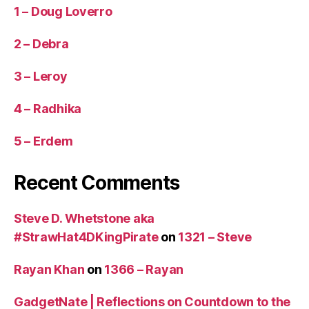
1 – Doug Loverro
2 – Debra
3 – Leroy
4 – Radhika
5 – Erdem
Recent Comments
Steve D. Whetstone aka
#StrawHat4DKingPirate
on
1321 – Steve
Rayan Khan
on
1366 – Rayan
GadgetNate | Reflections on Countdown to the