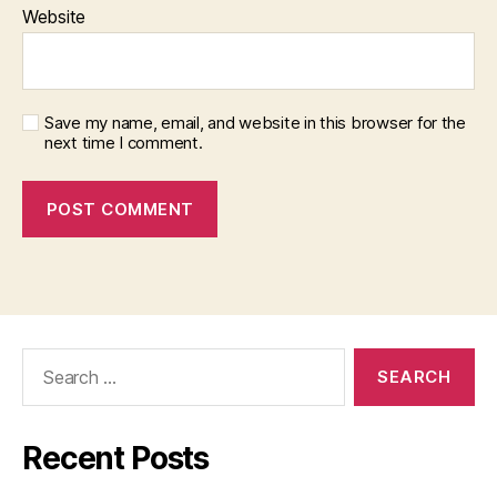
Website
Save my name, email, and website in this browser for the
next time I comment.
Search
for:
Recent Posts