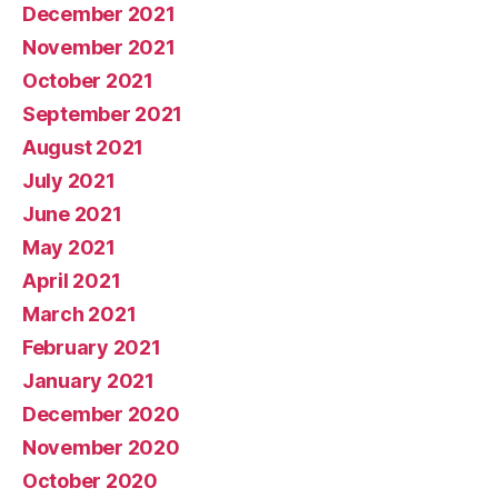
December 2021
November 2021
October 2021
September 2021
August 2021
July 2021
June 2021
May 2021
April 2021
March 2021
February 2021
January 2021
December 2020
November 2020
October 2020