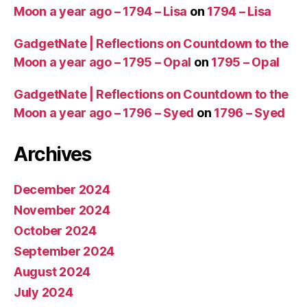
Moon a year ago – 1794 – Lisa
on
1794 – Lisa
GadgetNate | Reflections on Countdown to the
Moon a year ago – 1795 – Opal
on
1795 – Opal
GadgetNate | Reflections on Countdown to the
Moon a year ago – 1796 – Syed
on
1796 – Syed
Archives
December 2024
November 2024
October 2024
September 2024
August 2024
July 2024