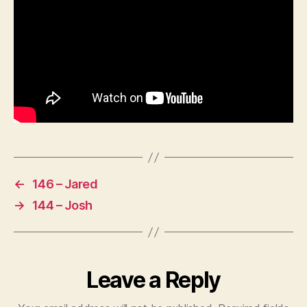
←
146 – Jared
→
144 – Josh
Leave a Reply