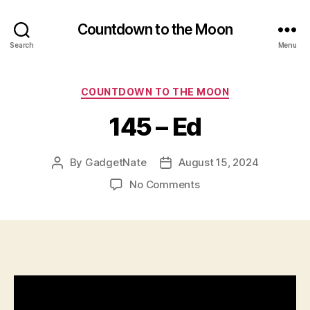
Countdown to the Moon
Search
Menu
Categories
COUNTDOWN TO THE MOON
145 – Ed
By
GadgetNate
August 15, 2024
Post
Post
author
date
on
No Comments
145
–
Ed