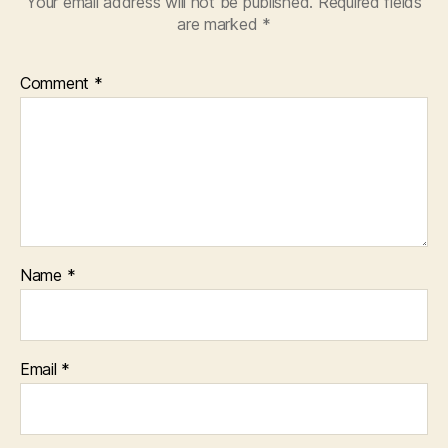
Your email address will not be published.
Required fields
are marked
*
Comment
*
Name
*
Email
*