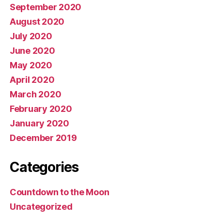
September 2020
August 2020
July 2020
June 2020
May 2020
April 2020
March 2020
February 2020
January 2020
December 2019
Categories
Countdown to the Moon
Uncategorized