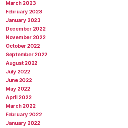
March 2023
February 2023
January 2023
December 2022
November 2022
October 2022
September 2022
August 2022
July 2022
June 2022
May 2022
April 2022
March 2022
February 2022
January 2022