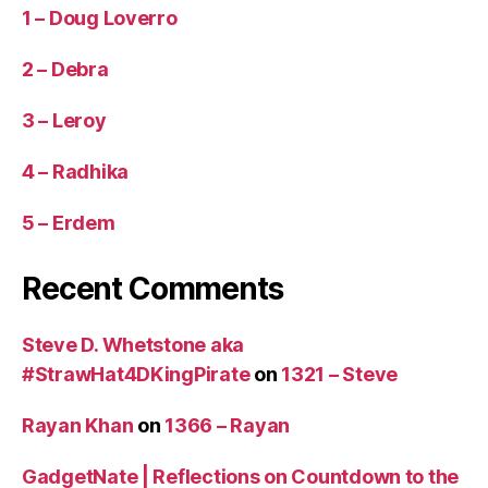
1 – Doug Loverro
2 – Debra
3 – Leroy
4 – Radhika
5 – Erdem
Recent Comments
Steve D. Whetstone aka
#StrawHat4DKingPirate
on
1321 – Steve
Rayan Khan
on
1366 – Rayan
GadgetNate | Reflections on Countdown to the