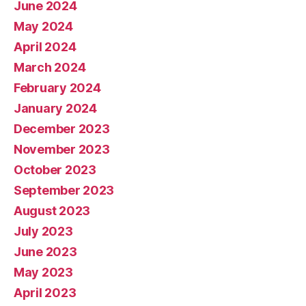
June 2024
May 2024
April 2024
March 2024
February 2024
January 2024
December 2023
November 2023
October 2023
September 2023
August 2023
July 2023
June 2023
May 2023
April 2023