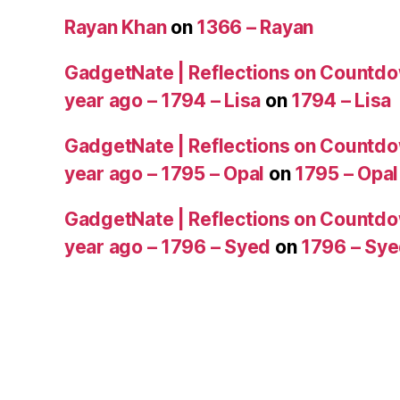
Rayan Khan
on
1366 – Rayan
GadgetNate | Reflections on Countdo
year ago – 1794 – Lisa
on
1794 – Lisa
GadgetNate | Reflections on Countdo
year ago – 1795 – Opal
on
1795 – Opal
GadgetNate | Reflections on Countdo
year ago – 1796 – Syed
on
1796 – Sy