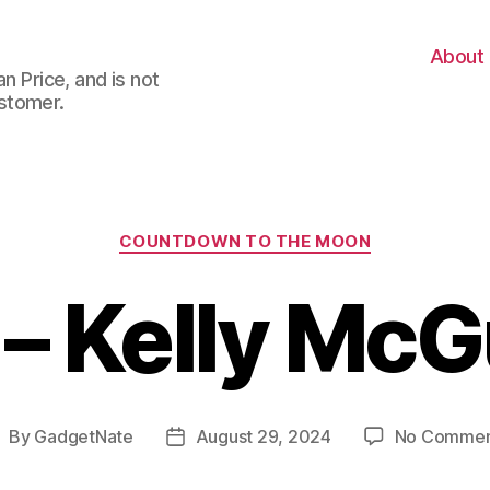
About
n Price, and is not
stomer.
Categories
COUNTDOWN TO THE MOON
 – Kelly McG
By
GadgetNate
August 29, 2024
No Commen
ost
Post
uthor
date