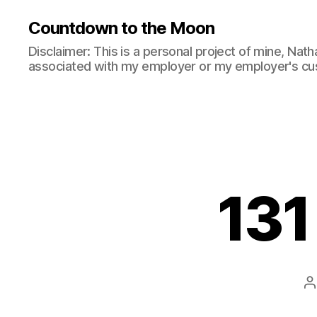
Countdown to the Moon
Disclaimer: This is a personal project of mine, Natha
associated with my employer or my employer's cu
131
P
a