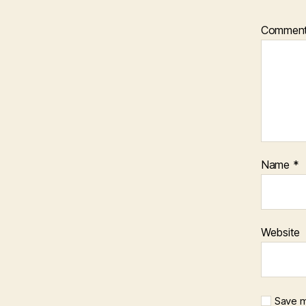
Commen
Name
*
Website
Save m