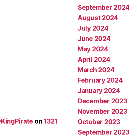
September 2024
August 2024
July 2024
June 2024
May 2024
April 2024
March 2024
February 2024
January 2024
December 2023
November 2023
KingPirate
on
1321
October 2023
September 2023