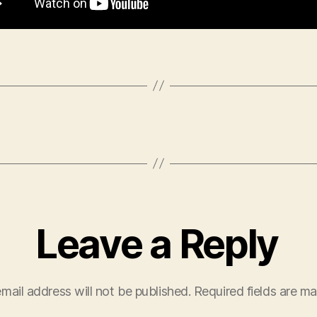
Leave a Reply
mail address will not be published.
Required fields are m