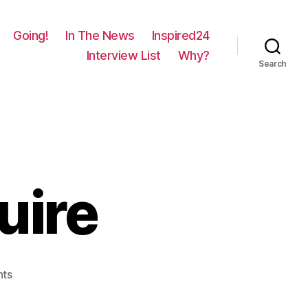
Going!
In The News
Inspired24
Interview List
Why?
Search
uire
on
ts
131
–