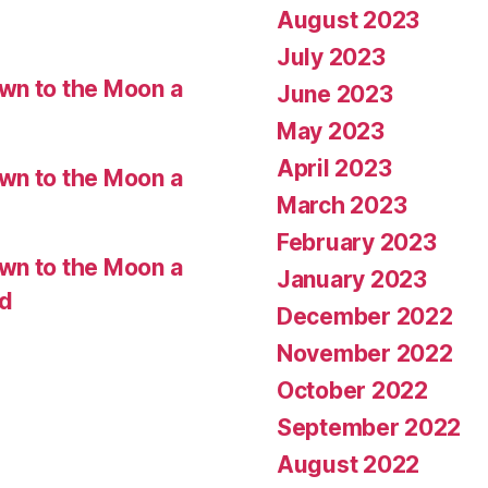
August 2023
July 2023
wn to the Moon a
June 2023
May 2023
April 2023
wn to the Moon a
March 2023
February 2023
wn to the Moon a
January 2023
ed
December 2022
November 2022
October 2022
September 2022
August 2022