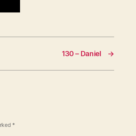
130 – Daniel
→
arked
*