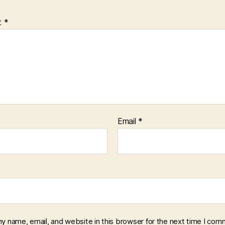
t
*
Email
*
y name, email, and website in this browser for the next time I com