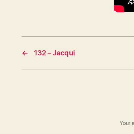
←
132 – Jacqui
Your e