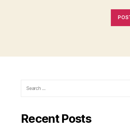
Search
for:
Recent Posts