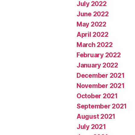
July 2022
June 2022
May 2022
April 2022
March 2022
February 2022
January 2022
December 2021
November 2021
October 2021
September 2021
August 2021
July 2021