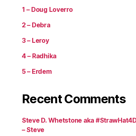
1 – Doug Loverro
2 – Debra
3 – Leroy
4 – Radhika
5 – Erdem
Recent Comments
Steve D. Whetstone aka #StrawHat4D
– Steve