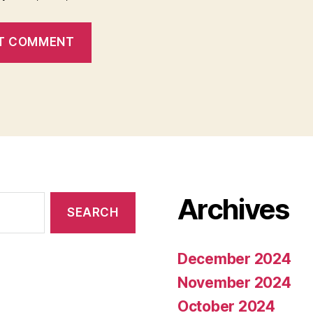
Archives
December 2024
November 2024
October 2024