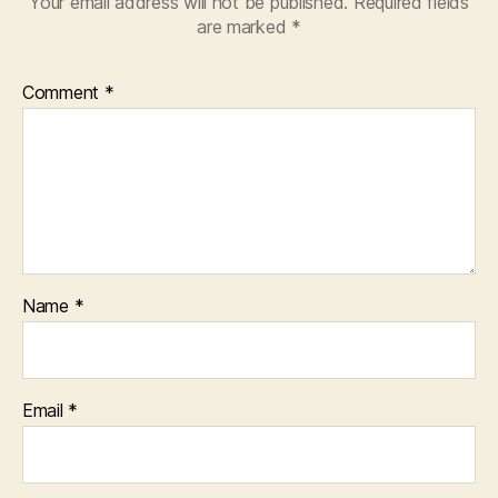
Your email address will not be published.
Required fields
are marked
*
Comment
*
Name
*
Email
*