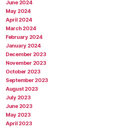
June 2024
May 2024
April 2024
March 2024
February 2024
January 2024
December 2023
November 2023
October 2023
September 2023
August 2023
July 2023
June 2023
May 2023
April 2023