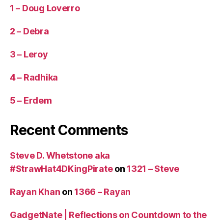
1 – Doug Loverro
2 – Debra
3 – Leroy
4 – Radhika
5 – Erdem
Recent Comments
Steve D. Whetstone aka
#StrawHat4DKingPirate
on
1321 – Steve
Rayan Khan
on
1366 – Rayan
GadgetNate | Reflections on Countdown to the