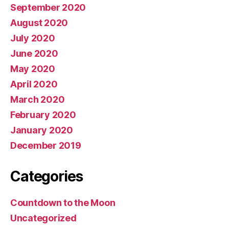
September 2020
August 2020
July 2020
June 2020
May 2020
April 2020
March 2020
February 2020
January 2020
December 2019
Categories
Countdown to the Moon
Uncategorized