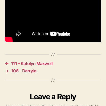
←
111 – Katelyn Maxwell
→
108 – Darryle
Leave a Reply