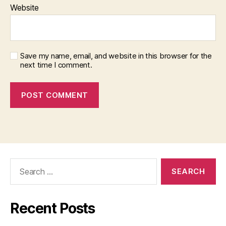
Website
Save my name, email, and website in this browser for the
next time I comment.
Search
for:
Recent Posts