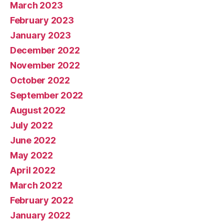
March 2023
February 2023
January 2023
December 2022
November 2022
October 2022
September 2022
August 2022
July 2022
June 2022
May 2022
April 2022
March 2022
February 2022
January 2022