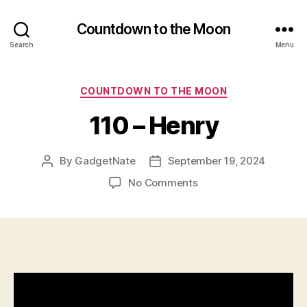
Countdown to the Moon
Search
Menu
Categories
COUNTDOWN TO THE MOON
110 – Henry
By
GadgetNate
September 19, 2024
Post
Post
author
date
on
No Comments
110
–
Henry