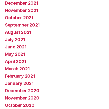
December 2021
November 2021
October 2021
September 2021
August 2021
July 2021
June 2021
May 2021
April 2021
March 2021
February 2021
January 2021
December 2020
November 2020
October 2020