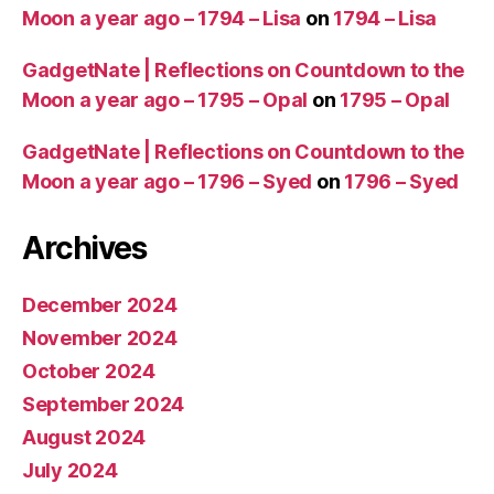
Moon a year ago – 1794 – Lisa
on
1794 – Lisa
GadgetNate | Reflections on Countdown to the
Moon a year ago – 1795 – Opal
on
1795 – Opal
GadgetNate | Reflections on Countdown to the
Moon a year ago – 1796 – Syed
on
1796 – Syed
Archives
December 2024
November 2024
October 2024
September 2024
August 2024
July 2024