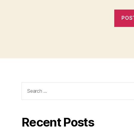
Search
for:
Recent Posts