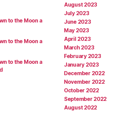
August 2023
July 2023
wn to the Moon a
June 2023
May 2023
April 2023
wn to the Moon a
March 2023
February 2023
wn to the Moon a
January 2023
ed
December 2022
November 2022
October 2022
September 2022
August 2022