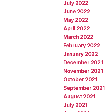
July 2022
June 2022
May 2022
April 2022
March 2022
February 2022
January 2022
December 2021
November 2021
October 2021
September 2021
August 2021
July 2021