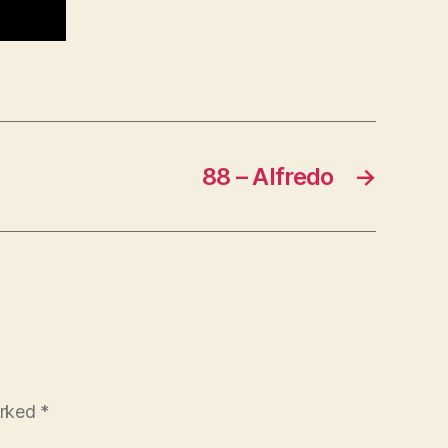
88 – Alfredo
→
arked
*