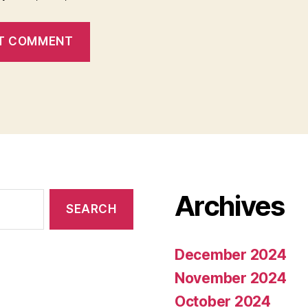
Archives
December 2024
November 2024
October 2024