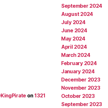
September 2024
August 2024
July 2024
June 2024
May 2024
April 2024
March 2024
February 2024
January 2024
December 2023
November 2023
KingPirate
on
1321
October 2023
September 2023