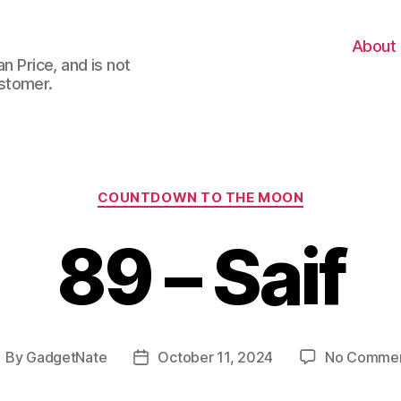
About
n Price, and is not
stomer.
Categories
COUNTDOWN TO THE MOON
89 – Saif
By
GadgetNate
October 11, 2024
No Comme
ost
Post
uthor
date