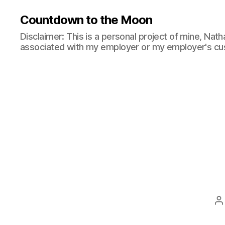
Countdown to the Moon
Disclaimer: This is a personal project of mine, Natha
associated with my employer or my employer's cu
P
a