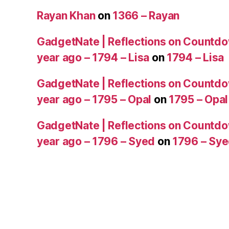
Rayan Khan
on
1366 – Rayan
GadgetNate | Reflections on Countdo
year ago – 1794 – Lisa
on
1794 – Lisa
GadgetNate | Reflections on Countdo
year ago – 1795 – Opal
on
1795 – Opal
GadgetNate | Reflections on Countdo
year ago – 1796 – Syed
on
1796 – Sy