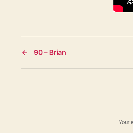
←
90 – Brian
Your e