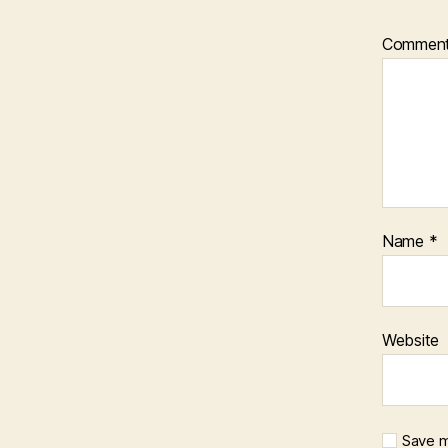
Commen
Name
*
Website
Save m