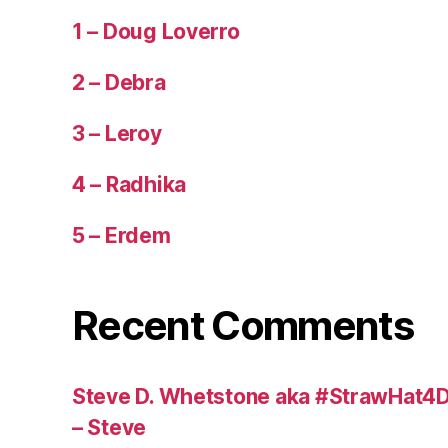
1 – Doug Loverro
2 – Debra
3 – Leroy
4 – Radhika
5 – Erdem
Recent Comments
Steve D. Whetstone aka #StrawHat4D
– Steve