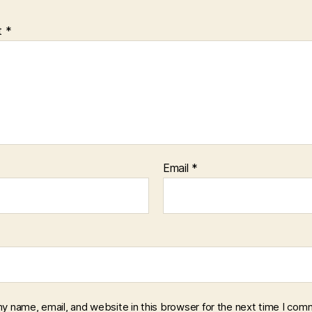
t
*
Email
*
y name, email, and website in this browser for the next time I com