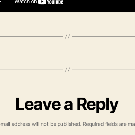
Leave a Reply
mail address will not be published.
Required fields are m