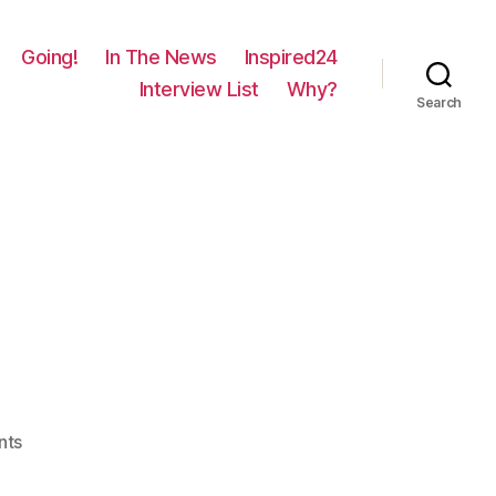
Going!
In The News
Inspired24
Interview List
Why?
Search
on
nts
89
–