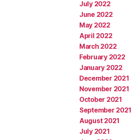
July 2022
June 2022
May 2022
April 2022
March 2022
February 2022
January 2022
December 2021
November 2021
October 2021
September 2021
August 2021
July 2021