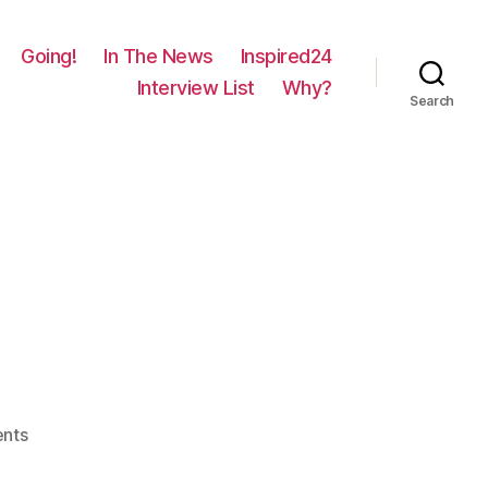
Going!
In The News
Inspired24
Interview List
Why?
Search
on
nts
63
–