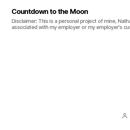
Countdown to the Moon
Disclaimer: This is a personal project of mine, Natha
associated with my employer or my employer's cu
Po
au