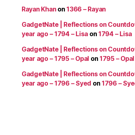
Rayan Khan
on
1366 – Rayan
GadgetNate | Reflections on Countdo
year ago – 1794 – Lisa
on
1794 – Lisa
GadgetNate | Reflections on Countdo
year ago – 1795 – Opal
on
1795 – Opal
GadgetNate | Reflections on Countdo
year ago – 1796 – Syed
on
1796 – Sy