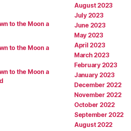
August 2023
July 2023
wn to the Moon a
June 2023
May 2023
April 2023
wn to the Moon a
March 2023
February 2023
wn to the Moon a
January 2023
ed
December 2022
November 2022
October 2022
September 2022
August 2022