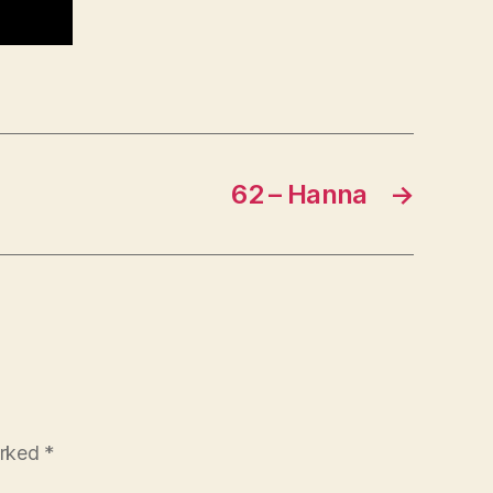
62 – Hanna
→
arked
*