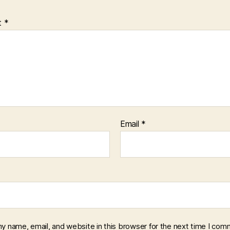
t
*
Email
*
y name, email, and website in this browser for the next time I com