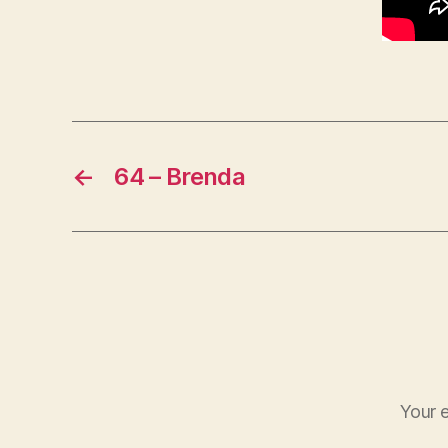
←
64 – Brenda
Your e