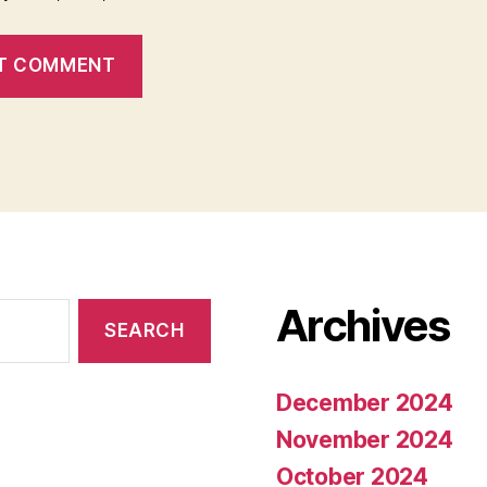
Archives
December 2024
November 2024
October 2024