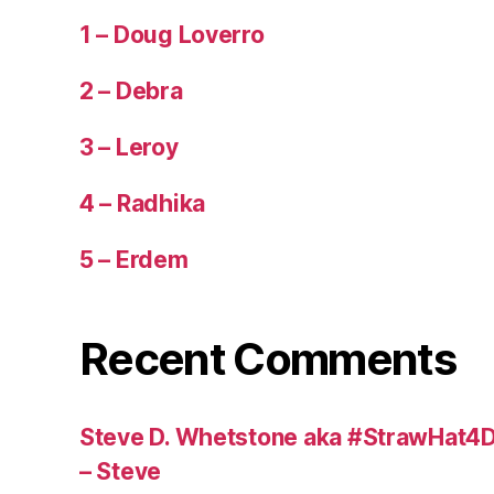
1 – Doug Loverro
2 – Debra
3 – Leroy
4 – Radhika
5 – Erdem
Recent Comments
Steve D. Whetstone aka #StrawHat4D
– Steve