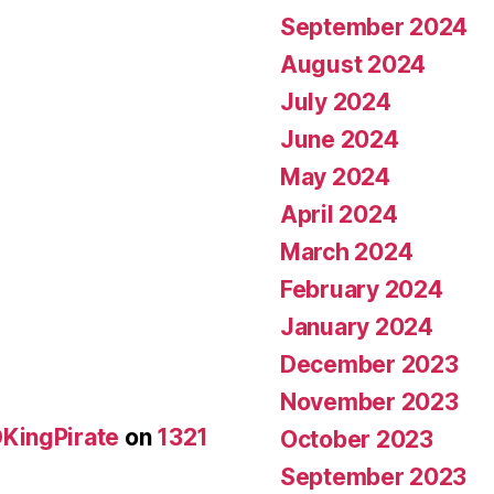
September 2024
August 2024
July 2024
June 2024
May 2024
April 2024
March 2024
February 2024
January 2024
December 2023
November 2023
KingPirate
on
1321
October 2023
September 2023