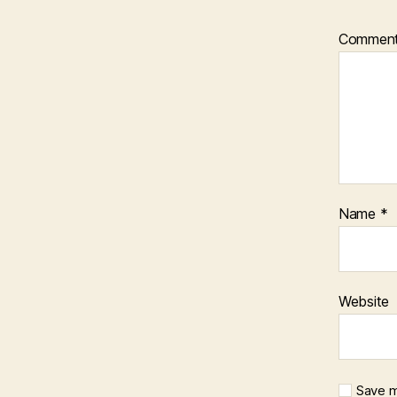
Commen
Name
*
Website
Save m