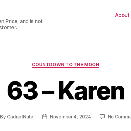
About
n Price, and is not
stomer.
Categories
COUNTDOWN TO THE MOON
63 – Karen
By
GadgetNate
November 4, 2024
No Comme
st
Post
thor
date