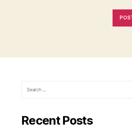
Search
for:
Recent Posts