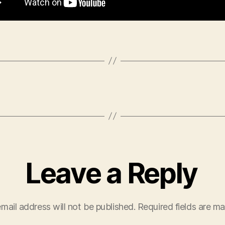
Leave a Reply
mail address will not be published.
Required fields are m