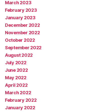
March 2023
February 2023
January 2023
December 2022
November 2022
October 2022
September 2022
August 2022
July 2022
June 2022
May 2022
April 2022
March 2022
February 2022
January 2022