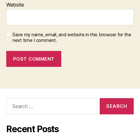
Website
Save my name, email, and website in this browser for the
next time I comment.
Search
for:
Recent Posts