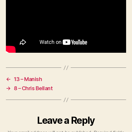
←
13 – Manish
→
8 – Chris Bellant
Leave a Reply