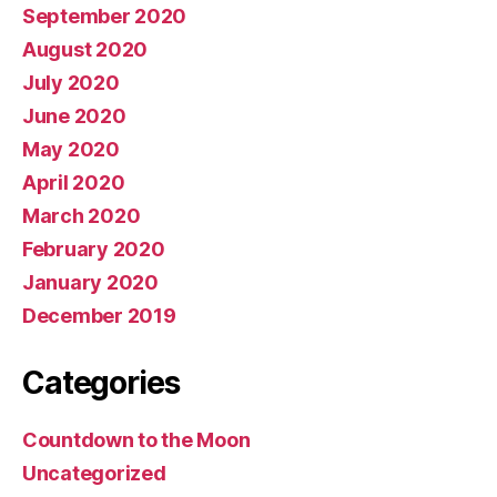
September 2020
August 2020
July 2020
June 2020
May 2020
April 2020
March 2020
February 2020
January 2020
December 2019
Categories
Countdown to the Moon
Uncategorized