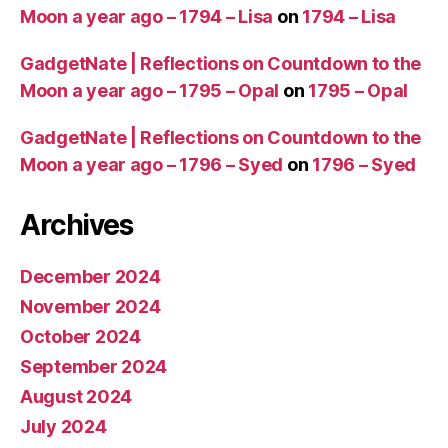
Moon a year ago – 1794 – Lisa
on
1794 – Lisa
GadgetNate | Reflections on Countdown to the
Moon a year ago – 1795 – Opal
on
1795 – Opal
GadgetNate | Reflections on Countdown to the
Moon a year ago – 1796 – Syed
on
1796 – Syed
Archives
December 2024
November 2024
October 2024
September 2024
August 2024
July 2024