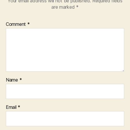
Your email address will not be published.
Required fields
are marked
*
Comment
*
Name
*
Email
*