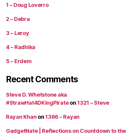
1 – Doug Loverro
2 – Debra
3 – Leroy
4 – Radhika
5 – Erdem
Recent Comments
Steve D. Whetstone aka
#StrawHat4DKingPirate
on
1321 – Steve
Rayan Khan
on
1366 – Rayan
GadgetNate | Reflections on Countdown to the