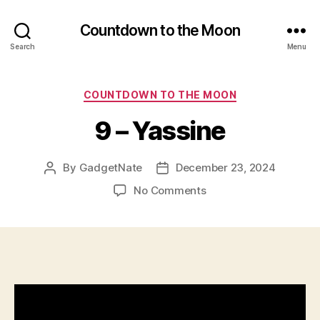
Countdown to the Moon
Search
Menu
Categories
COUNTDOWN TO THE MOON
9 – Yassine
By
GadgetNate
December 23, 2024
Post
Post
author
date
on
No Comments
9
–
Yassine