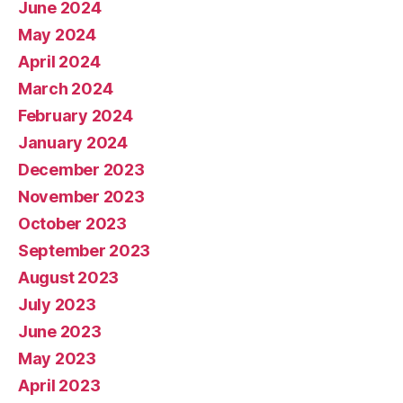
June 2024
May 2024
April 2024
March 2024
February 2024
January 2024
December 2023
November 2023
October 2023
September 2023
August 2023
July 2023
June 2023
May 2023
April 2023