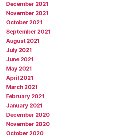
December 2021
November 2021
October 2021
September 2021
August 2021
July 2021
June 2021
May 2021
April 2021
March 2021
February 2021
January 2021
December 2020
November 2020
October 2020