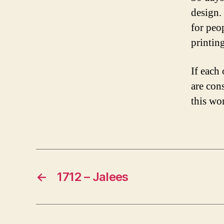
design.
for peo
printing
If each 
are con
this wor
←
1712 – Jalees