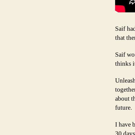
Saif ha
that the
Saif wo
thinks i
Unleash
together
about t
future.
I have 
30 days