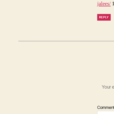
jalees/
1
REPLY
Your e
Commen