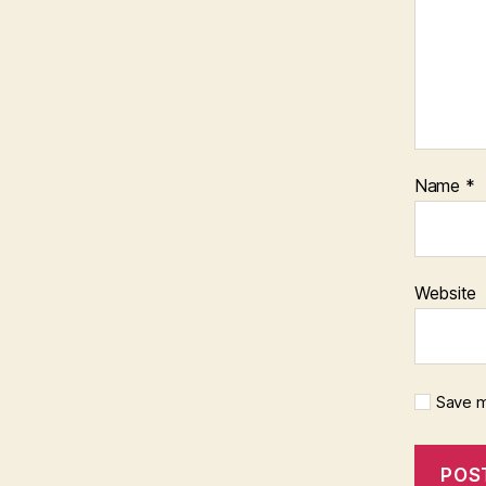
Name
*
Website
Save m