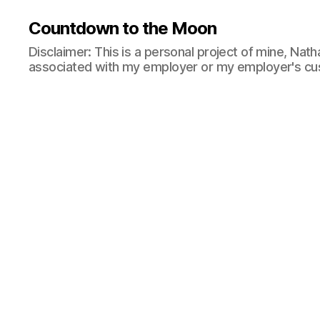
Countdown to the Moon
Disclaimer: This is a personal project of mine, Natha
associated with my employer or my employer's cu