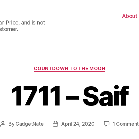
About
n Price, and is not
stomer.
Categories
COUNTDOWN TO THE MOON
1711 – Saif
By
GadgetNate
April 24, 2020
1 Comment
Post
Post
author
date