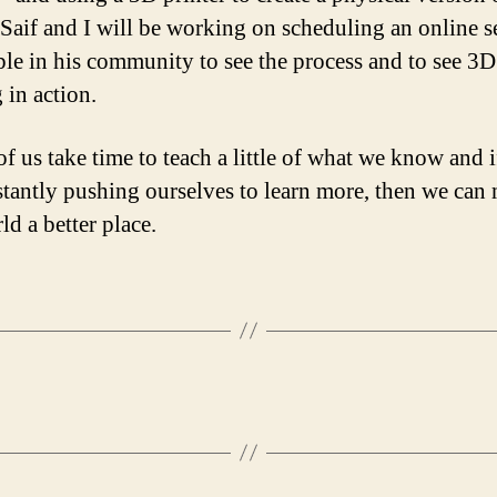
 Saif and I will be working on scheduling an online s
ple in his community to see the process and to see 3D
 in action.
of us take time to teach a little of what we know and i
stantly pushing ourselves to learn more, then we can
ld a better place.