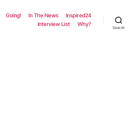
Going!
In The News
Inspired24
Interview List
Why?
Search
on
1711
–