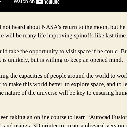
d not heard about NASA’s return to the moon, but he
re will be many life improving spinoffs like last time.
uld take the opportunity to visit space if he could. B
t is unlikely, but is willing to keep an opened mind.
ing the capacities of people around the world to wor
 to make this world better, to explore space, and to l
he nature of the universe will be key to ensuring hum
been taking an online course to learn “Autocad Fusio
” and using a 3D printer to create a physical version 