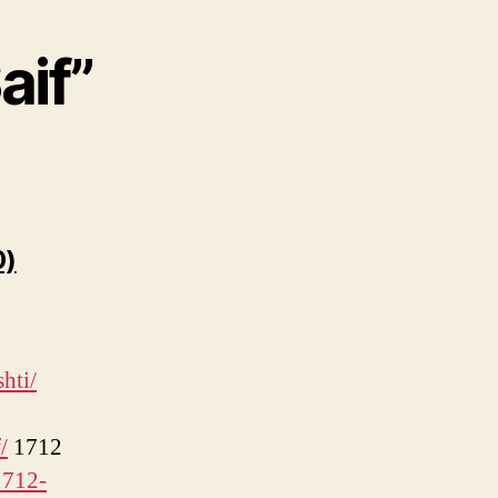
aif”
says:
0)
hti/
/
1712
1712-