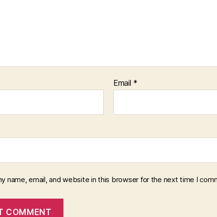
Email
*
y name, email, and website in this browser for the next time I com