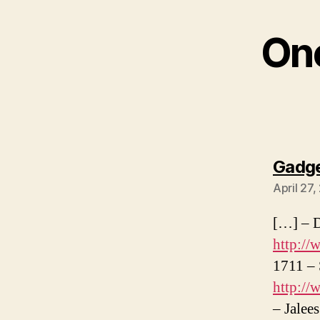
One
Gadge
April 27
[…] – D
http:/
1711 – 
http:/
– Jalee