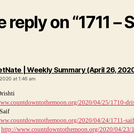
 reply on “1711 – S
tNate | Weekly Summary (April 26, 202
, 2020 at 1:46 am
rishti
/www.countdowntothemoon.org/2020/04/25/1710-dris
Saif
/www.countdowntothemoon.org/2020/04/24/1711-saif
s
http://www.countdowntothemoon.org/2020/04/23/