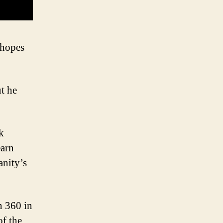
 hopes
ut he
k
earn
anity’s
n 360 in
of the