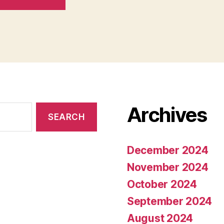
Archives
December 2024
November 2024
October 2024
September 2024
August 2024