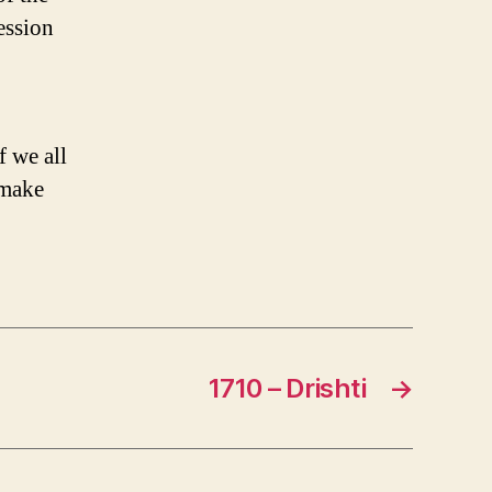
ession
f we all
 make
1710 – Drishti
→