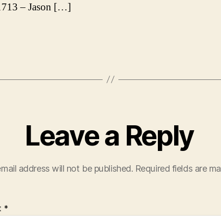
713 – Jason […]
Leave a Reply
mail address will not be published.
Required fields are m
t
*