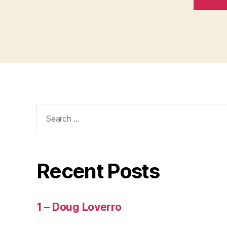
Search
for:
Recent Posts
1 – Doug Loverro