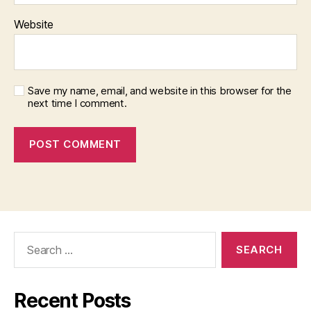
s)
,
Website
M
al
e
,
m
Save my name, email, and website in this browser for the
id
next time I comment.
dl
e
a
g
e
d
,
o
nl
in
Search
e
,
for:
S
tr
a
Recent Posts
t