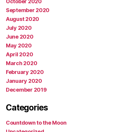
October 2020
September 2020
August 2020
July 2020
June 2020
May 2020
April 2020
March 2020
February 2020
January 2020
December 2019
Categories
Countdown to the Moon
Uncategorized