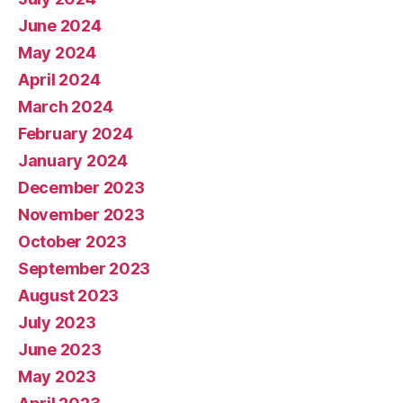
June 2024
May 2024
April 2024
March 2024
February 2024
January 2024
December 2023
November 2023
October 2023
September 2023
August 2023
July 2023
June 2023
May 2023