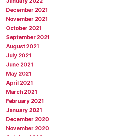
January 2022
December 2021
November 2021
October 2021
September 2021
August 2021
July 2021
June 2021
May 2021
April 2021
March 2021
February 2021
January 2021
December 2020
November 2020