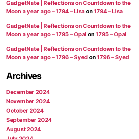
GadgetNate | Reflections on Countdown to the
A
,
W
Moon a year ago – 1794 – Lisa
on
1794 – Lisa
o
ul
GadgetNate | Reflections on Countdown to the
d
Moon a year ago – 1795 – Opal
on
1795 – Opal
T
r
GadgetNate | Reflections on Countdown to the
a
Moon a year ago – 1796 – Syed
on
1796 – Syed
v
el
t
Archives
o
S
December 2024
p
a
November 2024
c
October 2024
e
September 2024
August 2024
July 2024