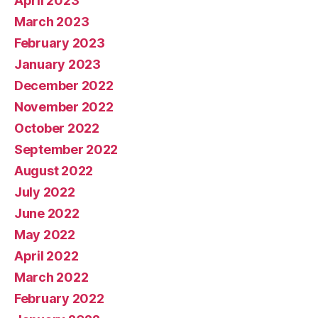
April 2023
March 2023
February 2023
January 2023
December 2022
November 2022
October 2022
September 2022
August 2022
July 2022
June 2022
May 2022
April 2022
March 2022
February 2022