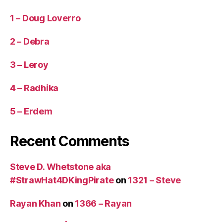
e
1 – Doug Loverro
gi
c
2 – Debra
C
iv
3 – Leroy
ili
z
a
4 – Radhika
ti
o
5 – Erdem
n
O
Recent Comments
bj
e
c
Steve D. Whetstone aka
ti
#StrawHat4DKingPirate
on
1321 – Steve
v
e
,
Rayan Khan
on
1366 – Rayan
U
S