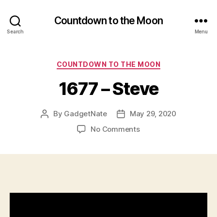
u
al
Countdown to the Moon
it
Search
Menu
y
,
G
o
Categories
COUNTDOWN TO THE MOON
o
d
1677 – Steve
V
id
e
By
GadgetNate
May 29, 2020
Post
Post
o
author
date
on
No Comments
Q
1677
u
–
al
Steve
it
y
,
in
di
vi
d