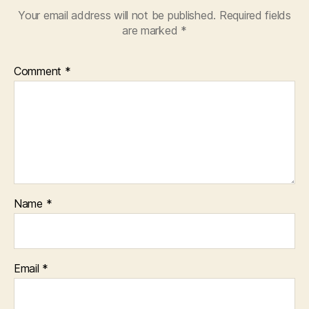
L
Your email address will not be published.
Required fields
a
are marked
*
n
di
n
Comment
*
g
,
L
o
n
g
(1
6
-
Name
*
3
0
m
in
u
Email
*
t
e