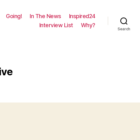
Going!
In The News
Inspired24
Interview List
Why?
Search
ive