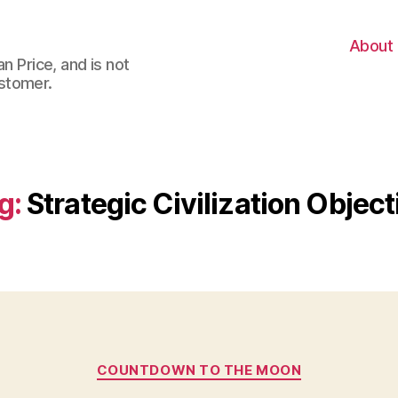
About
n Price, and is not
stomer.
g:
Strategic Civilization Object
Categories
COUNTDOWN TO THE MOON