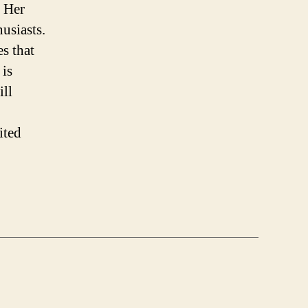
. Her
husiasts.
es that
 is
ill
ited