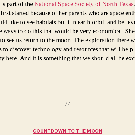
is part of the
National Space Society of North Texas
 first started because of her parents who are space ent
d like to see habitats built in earth orbit, and believ
re ways to do this that would be very economical. She
 to see us return to the moon. The exploration there w
s to discover technology and resources that will help
y here. And it is something that we should all be exc
Categories
COUNTDOWN TO THE MOON