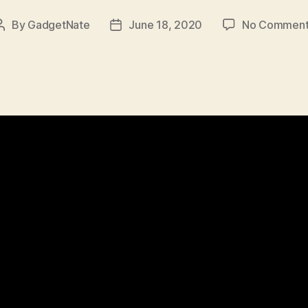
By
GadgetNate
June 18, 2020
No Comment
Post
Post
author
date