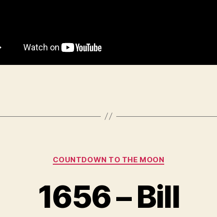
Categories
COUNTDOWN TO THE MOON
1656 – Bill