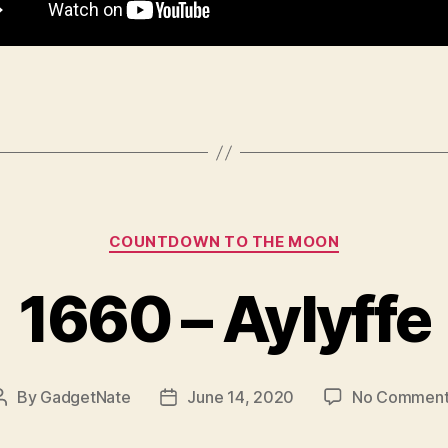
Categories
COUNTDOWN TO THE MOON
1660 – Aylyffe
By
GadgetNate
June 14, 2020
No Comment
Post
Post
author
date