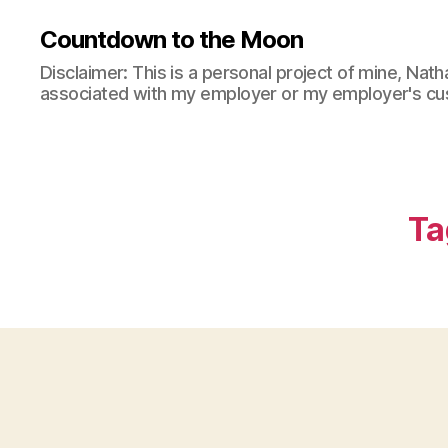
N
nt
Countdown to the Moon
at
h
h
u
Disclaimer: This is a personal project of mine, Natha
a
si
associated with my employer or my employer's cu
n
,
a
G
st
o
ic
o
A
d
b
Ta
A
o
u
ut
di
S
o
p
Q
a
u
c
al
e
it
E
y
,
x
G