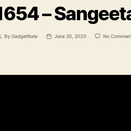
1654 – Sangeet
By
GadgetNate
June 20, 2020
No Commen
Post
Post
author
date