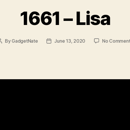
1661 – Lisa
By
GadgetNate
June 13, 2020
No Comment
Post
Post
author
date