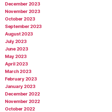
December 2023
November 2023
October 2023
September 2023
August 2023
July 2023
June 2023
May 2023
April 2023
March 2023
February 2023
January 2023
December 2022
November 2022
October 2022