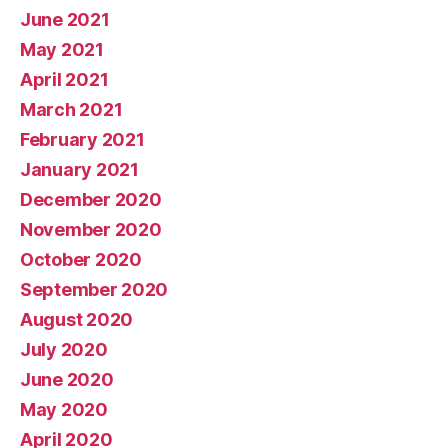
June 2021
May 2021
April 2021
March 2021
February 2021
January 2021
December 2020
November 2020
October 2020
September 2020
August 2020
July 2020
June 2020
May 2020
April 2020