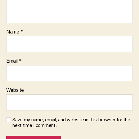
a
g
e
d
,
o
Name
*
nl
in
e
,
S
Email
*
tr
a
t
e
Website
gi
c
C
iv
ili
Save my name, email, and website in this browser for the
next time I comment.
z
a
ti