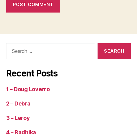
o
n
O
bj
e
c
Search
ti
for:
v
e
,
S
Recent Posts
u
p
e
1 – Doug Loverro
r
L
2 – Debra
o
n
3 – Leroy
g
(
4 – Radhika
m