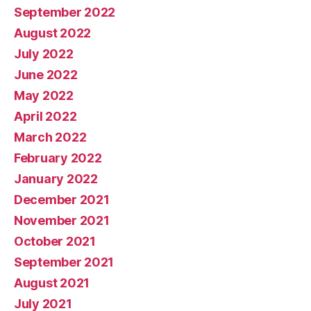
September 2022
August 2022
July 2022
June 2022
May 2022
April 2022
March 2022
February 2022
January 2022
December 2021
November 2021
October 2021
September 2021
August 2021
July 2021