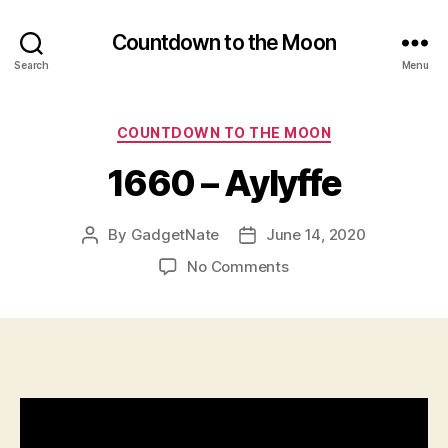
n
,
G
Countdown to the Moon
o
Search
Menu
o
d
A
Categories
COUNTDOWN TO THE MOON
u
di
1660 – Aylyffe
o
Q
u
By
GadgetNate
June 14, 2020
Post
Post
al
author
date
on
No Comments
it
1660
y
,
–
G
Aylyffe
o
o
d
V
id