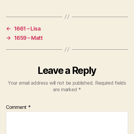
u
Tags
t
2
0
←
1661 – Lisa
2
→
1659 – Matt
4
M
o
o
n
Leave a Reply
L
a
Your email address will not be published.
Required fields
n
are marked
*
di
n
g
,
Comment
*
m
id
dl
e