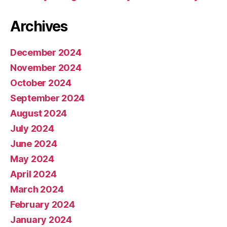
o
ul
Archives
d
T
r
December 2024
a
November 2024
v
el
October 2024
t
September 2024
o
August 2024
S
p
July 2024
a
June 2024
c
May 2024
e
April 2024
March 2024
February 2024
January 2024