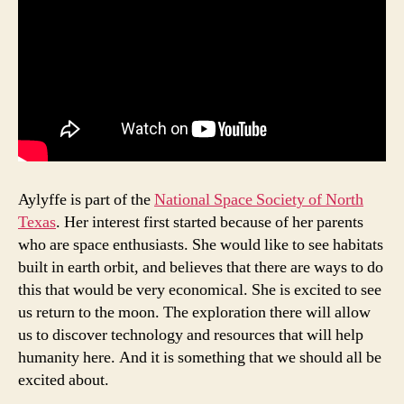
e
o
Q
u
al
it
y
,
in
di
vi
Aylyffe is part of the
National Space Society of North
d
u
Texas
. Her interest first started because of her parents
al
who are space enthusiasts. She would like to see habitats
,
built in earth orbit, and believes that there are ways to do
K
this that would be very economical. She is excited to see
n
us return to the moon. The exploration there will allow
e
us to discover technology and resources that will help
w
humanity here. And it is something that we should all be
A
excited about.
b
o