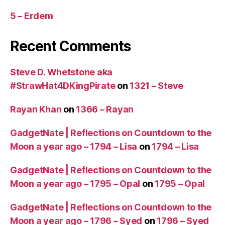
o
5 – Erdem
r
e
t
Recent Comments
h
a
Steve D. Whetstone aka
n
3
#StrawHat4DKingPirate
on
1321 – Steve
0
m
Rayan Khan
on
1366 – Rayan
in
u
GadgetNate | Reflections on Countdown to the
t
Moon a year ago – 1794 – Lisa
on
1794 – Lisa
e
s)
GadgetNate | Reflections on Countdown to the
,
Moon a year ago – 1795 – Opal
on
1795 – Opal
U
S
A
,
GadgetNate | Reflections on Countdown to the
W
Moon a year ago – 1796 – Syed
on
1796 – Syed