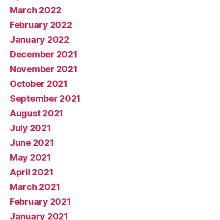
March 2022
February 2022
January 2022
December 2021
November 2021
October 2021
September 2021
August 2021
July 2021
June 2021
May 2021
April 2021
March 2021
February 2021
January 2021