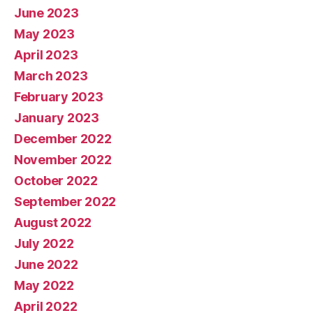
June 2023
May 2023
April 2023
March 2023
February 2023
January 2023
December 2022
November 2022
October 2022
September 2022
August 2022
July 2022
June 2022
May 2022
April 2022