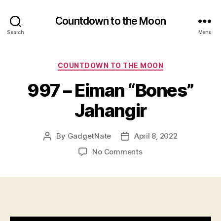
Countdown to the Moon
Search
Menu
Categories
COUNTDOWN TO THE MOON
997 – Eiman “Bones”
Jahangir
By
GadgetNate
April 8, 2022
Post
Post
author
date
on
No Comments
997
–
Eiman
“Bones”
Jahangir