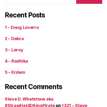
Recent Posts
1 – Doug Loverro
2 – Debra
3 – Leroy
4 – Radhika
5 – Erdem
Recent Comments
Steve D. Whetstone aka
#StrawHat4DKingPirate
on
1321 – Steve