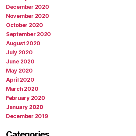
December 2020
November 2020
October 2020
September 2020
August 2020
July 2020
June 2020
May 2020
April 2020
March 2020
February 2020
January 2020
December 2019
Categories