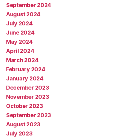
September 2024
August 2024
July 2024
June 2024
May 2024
April 2024
March 2024
February 2024
January 2024
December 2023
November 2023
October 2023
September 2023
August 2023
July 2023