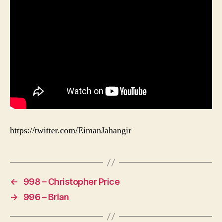
https://twitter.com/EimanJahangir
←
998 – Christopher Price
→
996 – Brian