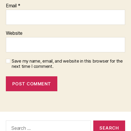
Email
*
Website
Save my name, email, and website in this browser for the
next time I comment.
Search
for: