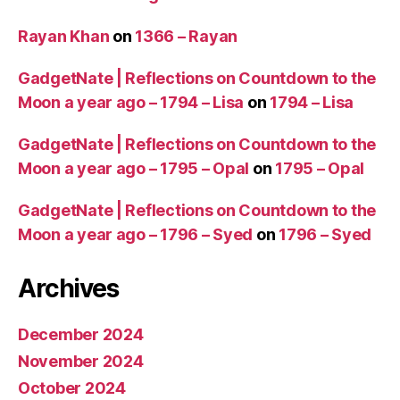
Rayan Khan
on
1366 – Rayan
GadgetNate | Reflections on Countdown to the
Moon a year ago – 1794 – Lisa
on
1794 – Lisa
GadgetNate | Reflections on Countdown to the
Moon a year ago – 1795 – Opal
on
1795 – Opal
GadgetNate | Reflections on Countdown to the
Moon a year ago – 1796 – Syed
on
1796 – Syed
Archives
December 2024
November 2024
October 2024