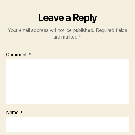
Leave a Reply
Your email address will not be published.
Required fields
are marked
*
Comment
*
Name
*