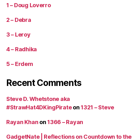
1 – Doug Loverro
2 – Debra
3 – Leroy
4 – Radhika
5 – Erdem
Recent Comments
Steve D. Whetstone aka
#StrawHat4DKingPirate
on
1321 – Steve
Rayan Khan
on
1366 – Rayan
GadgetNate | Reflections on Countdown to the