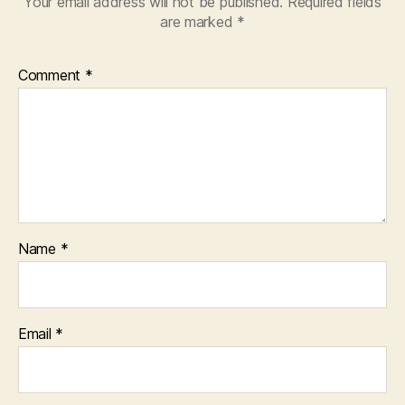
Your email address will not be published.
Required fields
are marked
*
Comment
*
Name
*
Email
*