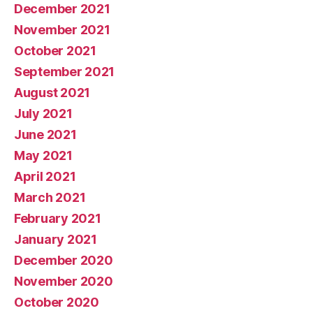
December 2021
November 2021
October 2021
September 2021
August 2021
July 2021
June 2021
May 2021
April 2021
March 2021
February 2021
January 2021
December 2020
November 2020
October 2020