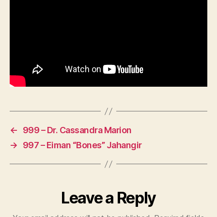
←
999 – Dr. Cassandra Marion
→
997 – Eiman “Bones” Jahangir
Leave a Reply