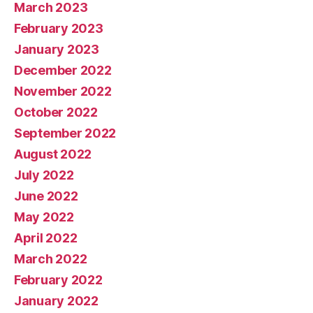
March 2023
February 2023
January 2023
December 2022
November 2022
October 2022
September 2022
August 2022
July 2022
June 2022
May 2022
April 2022
March 2022
February 2022
January 2022