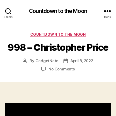
Countdown to the Moon
Search
Menu
Categories
COUNTDOWN TO THE MOON
998 – Christopher Price
By
GadgetNate
April 8, 2022
Post
Post
author
date
on
No Comments
998
–
Christopher
Price