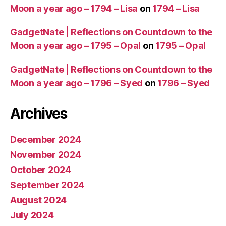
Moon a year ago – 1794 – Lisa
on
1794 – Lisa
GadgetNate | Reflections on Countdown to the
Moon a year ago – 1795 – Opal
on
1795 – Opal
GadgetNate | Reflections on Countdown to the
Moon a year ago – 1796 – Syed
on
1796 – Syed
Archives
December 2024
November 2024
October 2024
September 2024
August 2024
July 2024