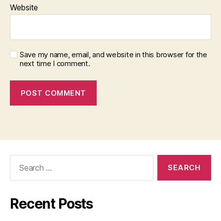
Website
Save my name, email, and website in this browser for the
next time I comment.
Search
for:
Recent Posts