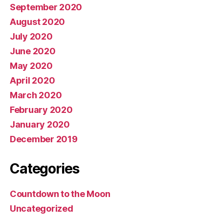
September 2020
August 2020
July 2020
June 2020
May 2020
April 2020
March 2020
February 2020
January 2020
December 2019
Categories
Countdown to the Moon
Uncategorized