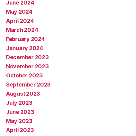
June 2024
May 2024
April 2024
March 2024
February 2024
January 2024
December 2023
November 2023
October 2023
September 2023
August 2023
July 2023
June 2023
May 2023
April 2023