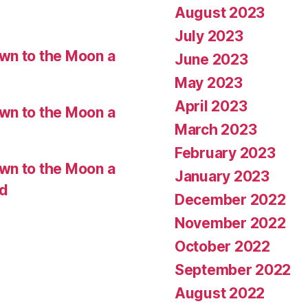
August 2023
July 2023
wn to the Moon a
June 2023
May 2023
April 2023
wn to the Moon a
March 2023
February 2023
wn to the Moon a
January 2023
ed
December 2022
November 2022
October 2022
September 2022
August 2022