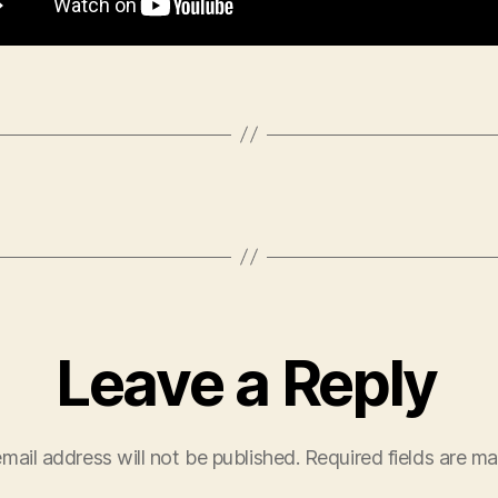
Leave a Reply
mail address will not be published.
Required fields are m