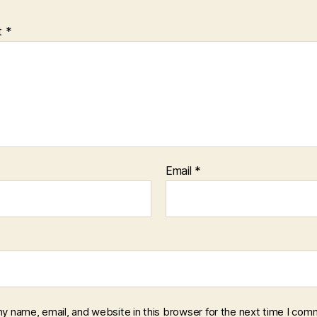
t
*
Email
*
y name, email, and website in this browser for the next time I com