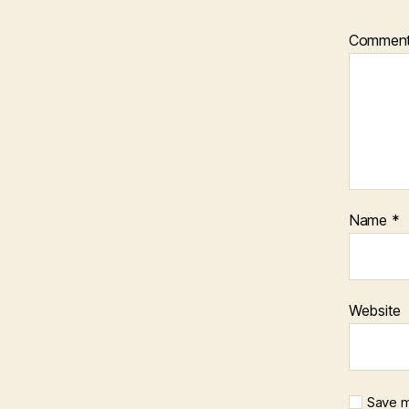
Commen
Name
*
Website
Save m