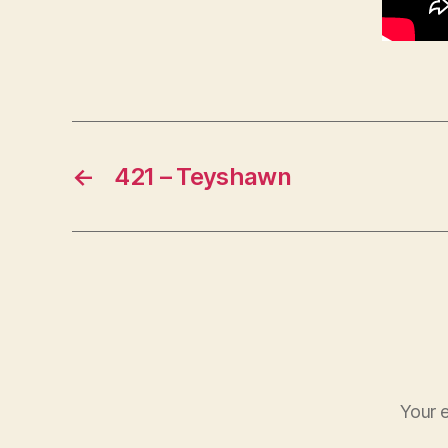
←
421 – Teyshawn
Your e