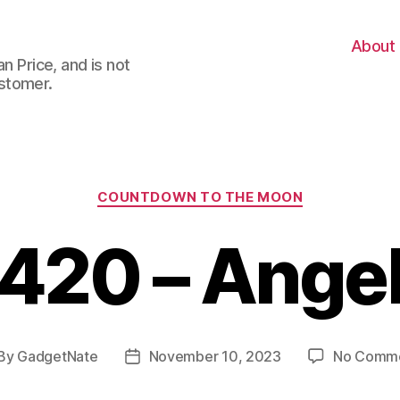
About
n Price, and is not
stomer.
Categories
COUNTDOWN TO THE MOON
420 – Ange
By
GadgetNate
November 10, 2023
No Comm
st
Post
thor
date