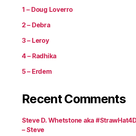
1 – Doug Loverro
2 – Debra
3 – Leroy
4 – Radhika
5 – Erdem
Recent Comments
Steve D. Whetstone aka #StrawHat4D
– Steve