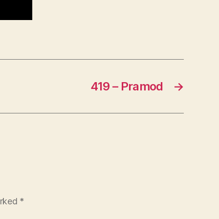
419 – Pramod
→
arked
*