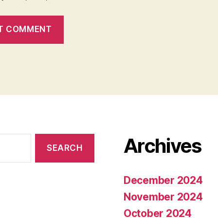
Archives
December 2024
November 2024
October 2024