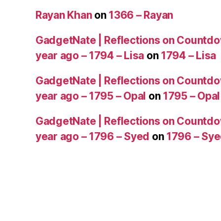
Rayan Khan
on
1366 – Rayan
GadgetNate | Reflections on Countdo
year ago – 1794 – Lisa
on
1794 – Lisa
GadgetNate | Reflections on Countdo
year ago – 1795 – Opal
on
1795 – Opal
GadgetNate | Reflections on Countdo
year ago – 1796 – Syed
on
1796 – Sy