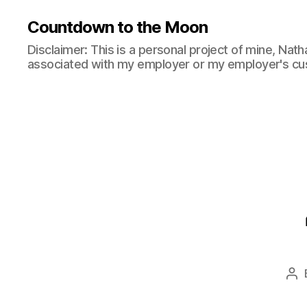
Countdown to the Moon
Disclaimer: This is a personal project of mine, Natha
associated with my employer or my employer's cu
Po
au