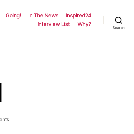
Going!
In The News
Inspired24
Interview List
Why?
Search
l
on
ents
420
–