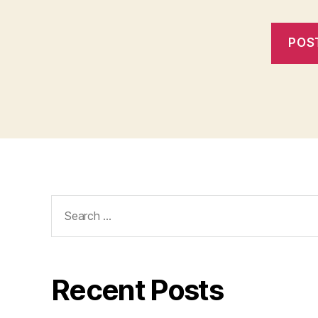
Search
for:
Recent Posts