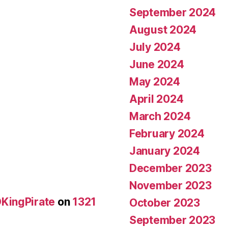
September 2024
August 2024
July 2024
June 2024
May 2024
April 2024
March 2024
February 2024
January 2024
December 2023
November 2023
KingPirate
on
1321
October 2023
September 2023