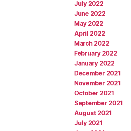
July 2022
June 2022
May 2022
April 2022
March 2022
February 2022
January 2022
December 2021
November 2021
October 2021
September 2021
August 2021
July 2021