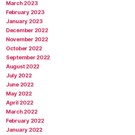
March 2023
February 2023
January 2023
December 2022
November 2022
October 2022
September 2022
August 2022
July 2022
June 2022
May 2022
April 2022
March 2022
February 2022
January 2022