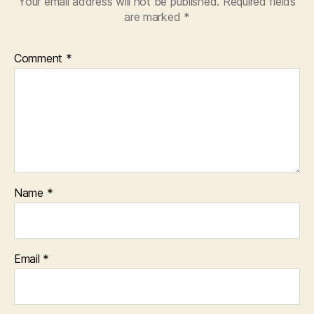
Your email address will not be published.
Required fields
are marked
*
Comment
*
Name
*
Email
*