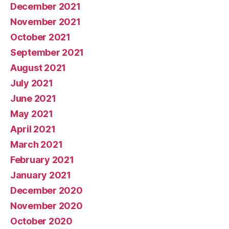
December 2021
November 2021
October 2021
September 2021
August 2021
July 2021
June 2021
May 2021
April 2021
March 2021
February 2021
January 2021
December 2020
November 2020
October 2020