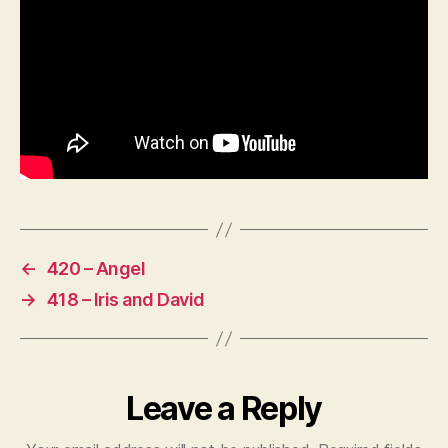
←
420 – Angel
→
418 – Iris and David
Leave a Reply