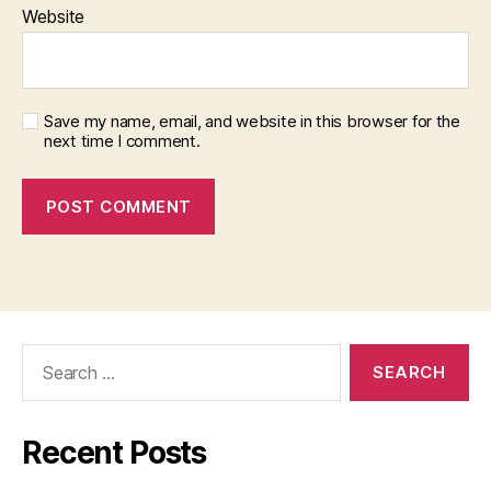
Website
Save my name, email, and website in this browser for the
next time I comment.
Search
for:
Recent Posts