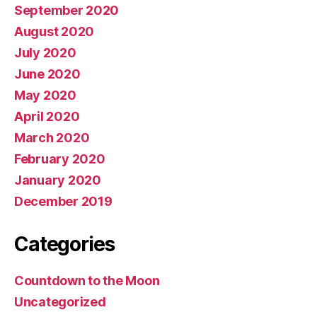
September 2020
August 2020
July 2020
June 2020
May 2020
April 2020
March 2020
February 2020
January 2020
December 2019
Categories
Countdown to the Moon
Uncategorized