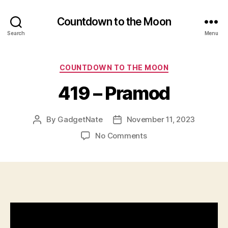
Countdown to the Moon
Search
Menu
Categories
COUNTDOWN TO THE MOON
419 – Pramod
By
GadgetNate
November 11, 2023
Post
Post
author
date
on
No Comments
419
–
Pramod