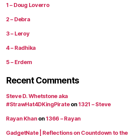
1 – Doug Loverro
2 – Debra
3 – Leroy
4 – Radhika
5 – Erdem
Recent Comments
Steve D. Whetstone aka
#StrawHat4DKingPirate
on
1321 – Steve
Rayan Khan
on
1366 – Rayan
GadgetNate | Reflections on Countdown to the