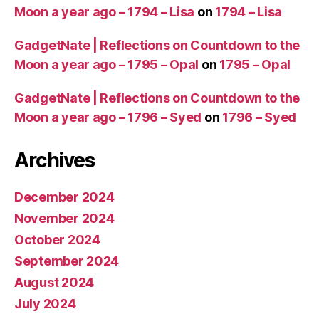
Moon a year ago – 1794 – Lisa
on
1794 – Lisa
GadgetNate | Reflections on Countdown to the
Moon a year ago – 1795 – Opal
on
1795 – Opal
GadgetNate | Reflections on Countdown to the
Moon a year ago – 1796 – Syed
on
1796 – Syed
Archives
December 2024
November 2024
October 2024
September 2024
August 2024
July 2024