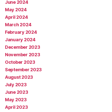
June 2024
May 2024
April 2024
March 2024
February 2024
January 2024
December 2023
November 2023
October 2023
September 2023
August 2023
July 2023
June 2023
May 2023
April 2023